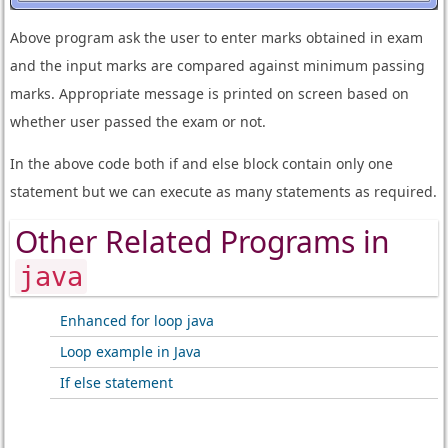
Above program ask the user to enter marks obtained in exam
and the input marks are compared against minimum passing
marks. Appropriate message is printed on screen based on
whether user passed the exam or not.
In the above code both if and else block contain only one
statement but we can execute as many statements as required.
Other Related Programs in
java
Enhanced for loop java
Loop example in Java
If else statement