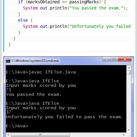
if
(
marksObtained 
>=
 passingMarks
)
{
System
.
out
.
println
(
"You passed the exam."
);
}
else
{
System
.
out
.
println
(
"Unfortunately you failed t
}
}
}