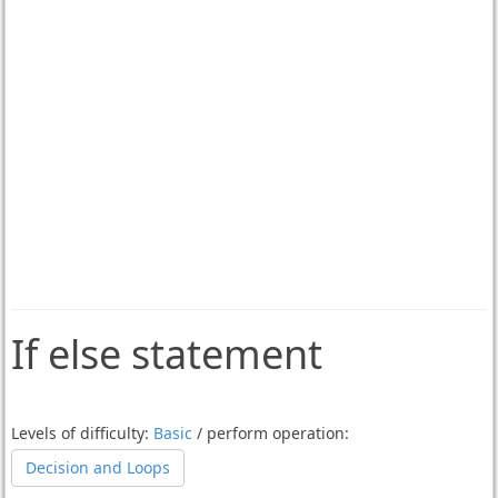
If else statement
Levels of difficulty:
Basic
/ perform operation:
Decision and Loops