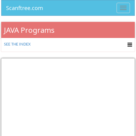
Scanftree.com
Toggl
navig
JAVA Programs
SEE THE INDEX