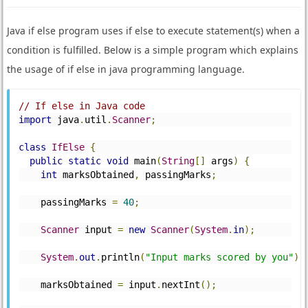
Java if else program uses if else to execute statement(s) when a
condition is fulfilled. Below is a simple program which explains
the usage of if else in java programming language.
// If else in Java code
import
 java
.
util
.
Scanner
;
class
IfElse
{
public
static
void
 main
(
String
[]
 args
)
{
int
 marksObtained
,
 passingMarks
;
    passingMarks 
=
40
;
Scanner
 input 
=
new
Scanner
(
System
.
in
);
System
.
out
.
println
(
"Input marks scored by you"
);
    marksObtained 
=
 input
.
nextInt
();