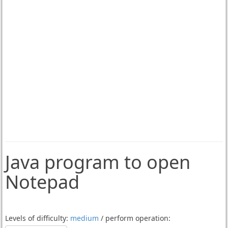
Java program to open
Notepad
Levels of difficulty:
medium
/ perform operation: