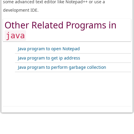
some advanced text editor like Notepad++ or use a
development IDE.
Other Related Programs in
java
Java program to open Notepad
Java program to get ip address
Java program to perform garbage collection