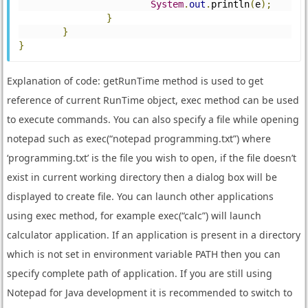
System
.
out
.
println
(
e
);
}
}
}
Explanation of code: getRunTime method is used to get
reference of current RunTime object, exec method can be used
to execute commands. You can also specify a file while opening
notepad such as exec(“notepad programming.txt”) where
‘programming.txt’ is the file you wish to open, if the file doesn’t
exist in current working directory then a dialog box will be
displayed to create file. You can launch other applications
using exec method, for example exec(“calc”) will launch
calculator application. If an application is present in a directory
which is not set in environment variable PATH then you can
specify complete path of application. If you are still using
Notepad for Java development it is recommended to switch to