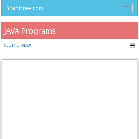
Scanftree.com
Toggl
navig
JAVA Programs
SEE THE INDEX