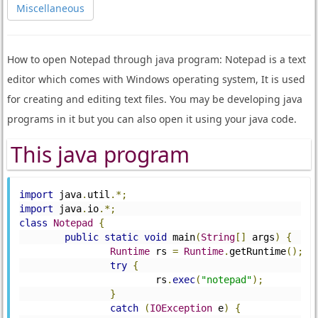
Miscellaneous
How to open Notepad through java program: Notepad is a text
editor which comes with Windows operating system, It is used
for creating and editing text files. You may be developing java
programs in it but you can also open it using your java code.
This java program
import
 java
.
util
.*;
import
 java
.
io
.*;
class
Notepad
{
public
static
void
 main
(
String
[]
 args
)
{
Runtime
 rs 
=
Runtime
.
getRuntime
();
try
{
			rs
.
exec
(
"notepad"
);
}
catch
(
IOException
 e
)
{