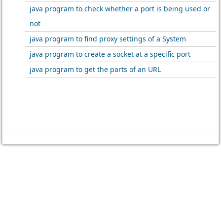
java program to check whether a port is being used or
not
java program to find proxy settings of a System
java program to create a socket at a specific port
java program to get the parts of an URL