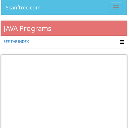
Scanftree.com
Toggl
navig
JAVA Programs
SEE THE INDEX