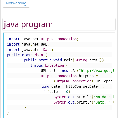
Networking
java program
import
 java
.
net
.
HttpURLConnection
;
import
 java
.
net
.
URL
;
import
 java
.
util
.
Date
;
public
class
Main
{
public
static
void
 main
(
String
 args
[])
throws
Exception
{
		URL url 
=
new
 URL
(
"http://www.google
HttpURLConnection
 httpCon 
=
(
HttpURLConnection
)
 url
.
openCo
long
 date 
=
 httpCon
.
getDate
();
if
(
date 
==
0
)
System
.
out
.
println
(
"No date in
System
.
out
.
println
(
"Date: "
+
}
}