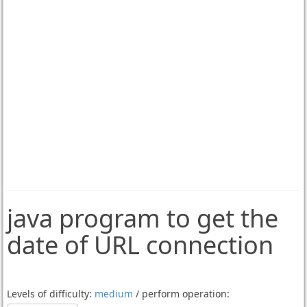
java program to get the
date of URL connection
Levels of difficulty:
medium
/ perform operation: