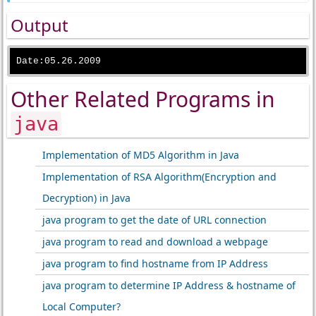
Output
Other Related Programs in
java
Implementation of MD5 Algorithm in Java
Implementation of RSA Algorithm(Encryption and
Decryption) in Java
java program to get the date of URL connection
java program to read and download a webpage
java program to find hostname from IP Address
java program to determine IP Address & hostname of
Local Computer?