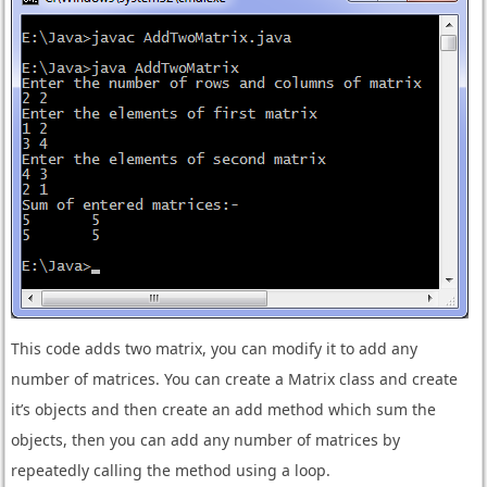
This code adds two matrix, you can modify it to add any
number of matrices. You can create a Matrix class and create
it’s objects and then create an add method which sum the
objects, then you can add any number of matrices by
repeatedly calling the method using a loop.