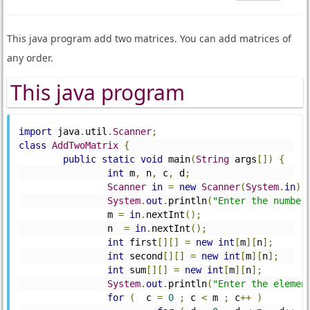
This java program add two matrices. You can add matrices of
any order.
This java program
import
 java
.
util
.
Scanner
;
class
AddTwoMatrix
{
public
static
void
 main
(
String
 args
[])
{
int
 m
,
 n
,
 c
,
 d
;
Scanner
in
=
new
Scanner
(
System
.
in
);
System
.
out
.
println
(
"Enter the number
		m 
=
in
.
nextInt
();
		n  
=
in
.
nextInt
();
int
 first
[][]
=
new
int
[
m
][
n
];
int
 second
[][]
=
new
int
[
m
][
n
];
int
 sum
[][]
=
new
int
[
m
][
n
];
System
.
out
.
println
(
"Enter the elemen
for
(
  c 
=
0
;
 c 
<
 m 
;
 c
++
)