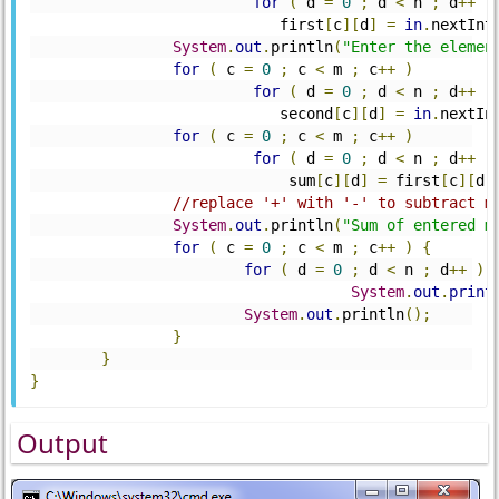
for
(
 d 
=
0
;
 d 
<
 n 
;
 d
++
)
		            first
[
c
][
d
]
=
in
.
nextInt
System
.
out
.
println
(
"Enter the elemen
for
(
 c 
=
0
;
 c 
<
 m 
;
 c
++
)
for
(
 d 
=
0
;
 d 
<
 n 
;
 d
++
)
		            second
[
c
][
d
]
=
in
.
nextIn
for
(
 c 
=
0
;
 c 
<
 m 
;
 c
++
)
for
(
 d 
=
0
;
 d 
<
 n 
;
 d
++
)
		             sum
[
c
][
d
]
=
 first
[
c
][
d
]
//replace '+' with '-' to subtract m
System
.
out
.
println
(
"Sum of entered m
for
(
 c 
=
0
;
 c 
<
 m 
;
 c
++
)
{
for
(
 d 
=
0
;
 d 
<
 n 
;
 d
++
)
System
.
out
.
print
System
.
out
.
println
();
}
}
}
Output