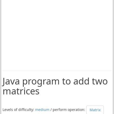
Java program to add two
matrices
Levels of difficulty:
medium
/ perform operation:
Matrix