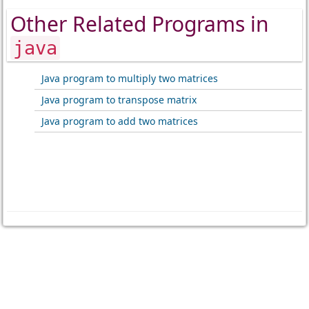
Other Related Programs in
java
Java program to multiply two matrices
Java program to transpose matrix
Java program to add two matrices