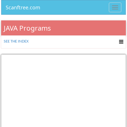
Scanftree.com
Toggl
navig
JAVA Programs
SEE THE INDEX