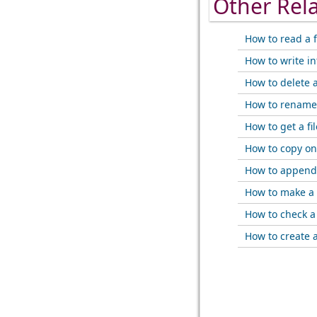
Other Rel
How to read a f
How to write int
How to delete a 
How to rename 
How to get a fil
How to copy one
How to append a
How to make a f
How to check a f
How to create a 