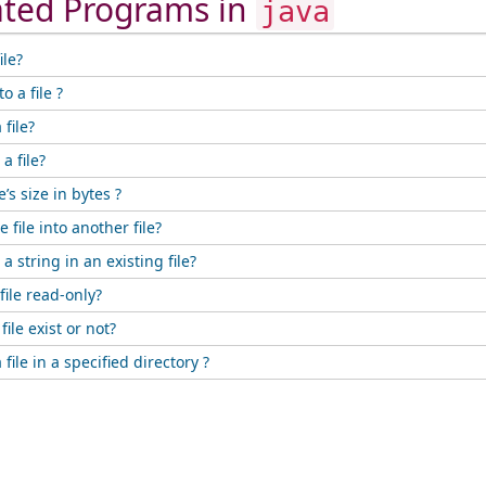
ated Programs in
java
ile?
o a file ?
file?
a file?
e’s size in bytes ?
 file into another file?
 string in an existing file?
ile read-only?
ile exist or not?
file in a specified directory ?