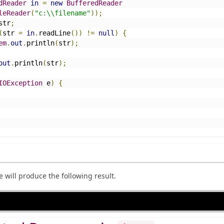
dReader
in
=
new
BufferedReader
leReader
(
"c:\\filename"
));
str
;
(
str 
=
in
.
readLine
())
!=
null
)
{
em
.
out
.
println
(
str
);
out
.
println
(
str
);
IOException
 e
)
{
will produce the following result.