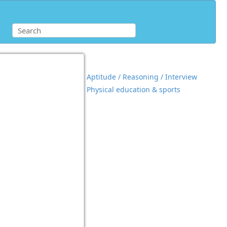
Aptitude / Reasoning / Interview
Physical education & sports