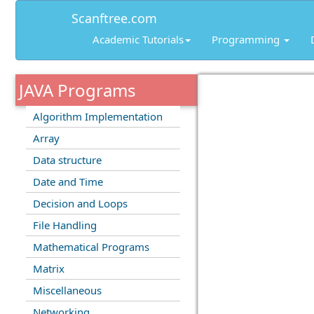
Scanftree.com
Academic Tutorials
Programming
JAVA Programs
Algorithm Implementation
Array
Data structure
Date and Time
Decision and Loops
File Handling
Mathematical Programs
Matrix
Miscellaneous
Networking