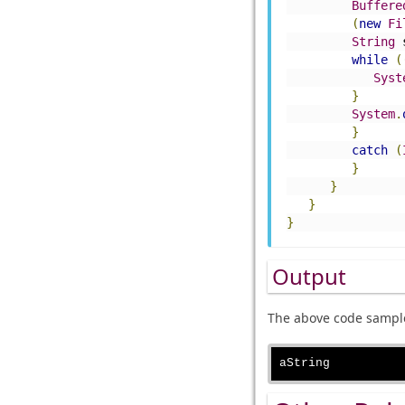
Buffere
(
new
Fi
String
 
while
(
Syst
}
System
.
}
catch
(
}
}
}
}
Output
The above code sample 
aString