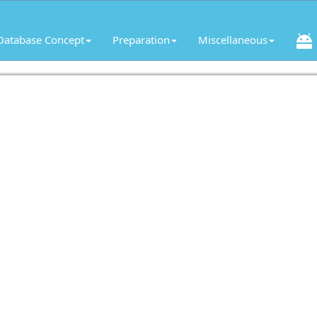
Database Concept
Preparation
Miscellaneous