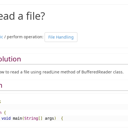
ad a file?
ic
/ perform operation:
File Handling
olution
w to read a file using readLine method of BufferedReader class.
m
;
n
{
void
 main
(
String
[]
 args
)
{