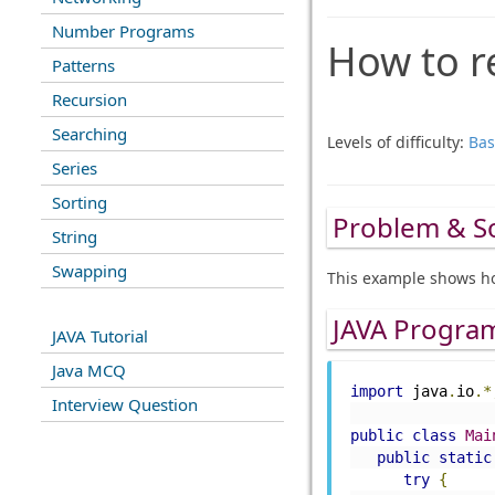
Number Programs
How to re
Patterns
Recursion
Searching
Levels of difficulty:
Bas
Series
Sorting
Problem & S
String
Swapping
This example shows ho
JAVA Progra
JAVA Tutorial
Java MCQ
import
 java
.
io
.*
Interview Question
public
class
Mai
public
static
try
{