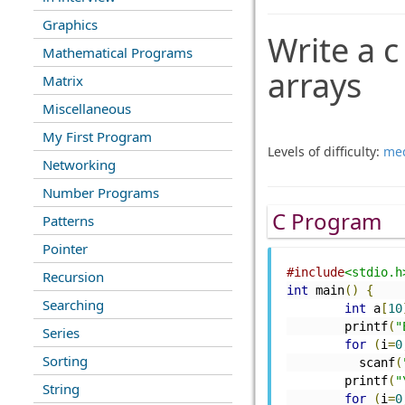
Graphics
Write a 
Mathematical Programs
arrays
Matrix
Miscellaneous
My First Program
Levels of difficulty:
me
Networking
Number Programs
C Program
Patterns
Pointer
#include
<stdio.h
Recursion
int
 main
()
{
Searching
int
 a
[
10
	printf
(
"
Series
for
(
i
=
0
Sorting
	  scanf
(
	printf
(
"
String
for
(
i
=
0