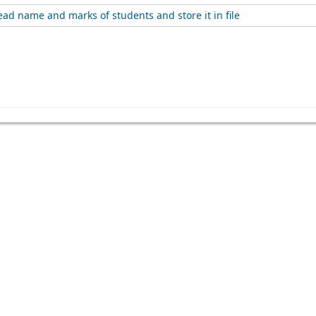
ad name and marks of students and store it in file