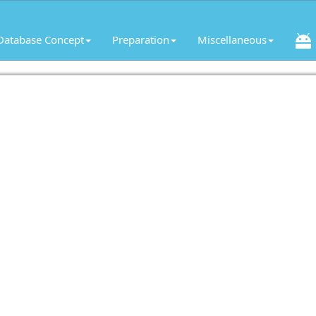
Database Concept
Preparation
Miscellaneous