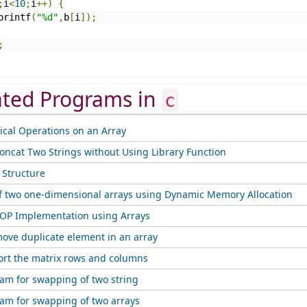
;
i
<
10
;
i
++)
{
		printf
(
"%d"
,
b
[
i
]);
;
ated Programs in
c
cal Operations on an Array
oncat Two Strings without Using Library Function
f Structure
f two one-dimensional arrays using Dynamic Memory Allocation
OP Implementation using Arrays
ove duplicate element in an array
ort the matrix rows and columns
ram for swapping of two string
ram for swapping of two arrays