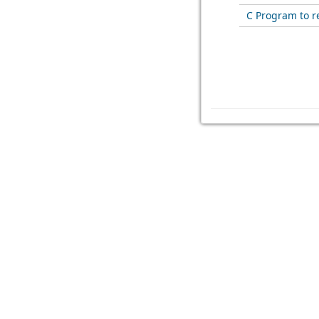
C Program to re