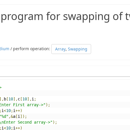
c program for swapping of 
dium
/ perform operation:
Array
,
Swapping
>
],
b
[
10
],
c
[
10
],
i
;
Enter First array->"
);
;
i
<
10
;
i
++)
"%d"
,&
a
[
i
]);
\nEnter Second array->"
);
;
i
<
10
;
i
++)