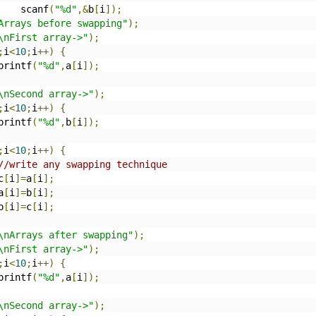
     scanf
(
"%d"
,&
b
[
i
]);
Arrays before swapping"
);
\nFirst array->"
);
;
i
<
10
;
i
++)
{
		printf
(
"%d"
,
a
[
i
]);
\nSecond array->"
);
;
i
<
10
;
i
++)
{
		printf
(
"%d"
,
b
[
i
]);
;
i
<
10
;
i
++)
{
//write any swapping technique
	c
[
i
]=
a
[
i
];
	a
[
i
]=
b
[
i
];
	b
[
i
]=
c
[
i
];
\nArrays after swapping"
);
\nFirst array->"
);
;
i
<
10
;
i
++)
{
		printf
(
"%d"
,
a
[
i
]);
\nSecond array->"
);