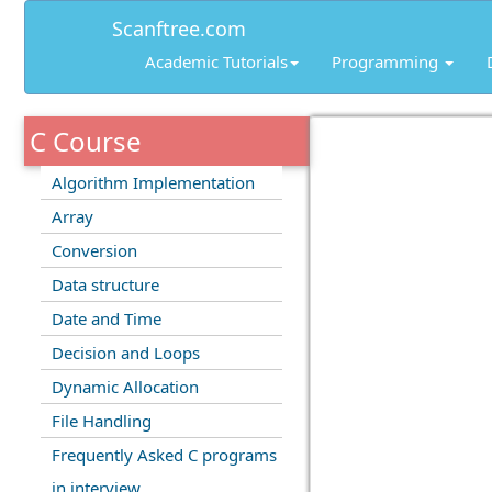
Scanftree.com
Academic Tutorials
Programming
C Course
Algorithm Implementation
Array
Conversion
Data structure
Date and Time
Decision and Loops
Dynamic Allocation
File Handling
Frequently Asked C programs
in interview