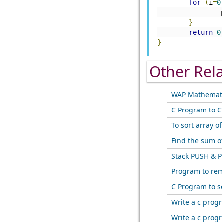
for
(
i
=
0
}
return
0
}
Other Rel
WAP Mathemati
C Program to C
To sort array o
Find the sum o
Stack PUSH & P
Program to rem
C Program to s
Write a c prog
Write a c prog