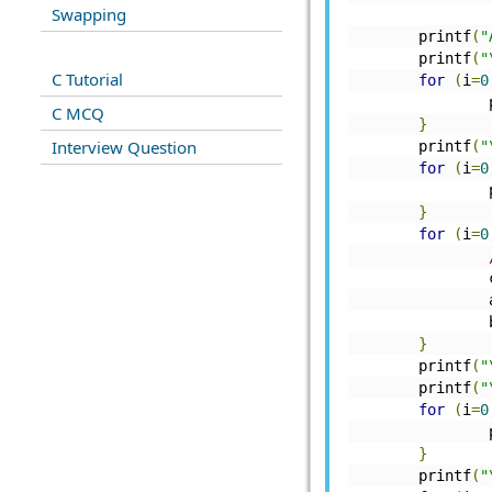
Swapping
	       
	printf
(
"
	printf
(
"
C Tutorial
for
(
i
=
0
C MCQ
}
Interview Question
	printf
(
"
for
(
i
=
0
}
for
(
i
=
0
	
	
	
}
	printf
(
"
	printf
(
"
for
(
i
=
0
}
	printf
(
"