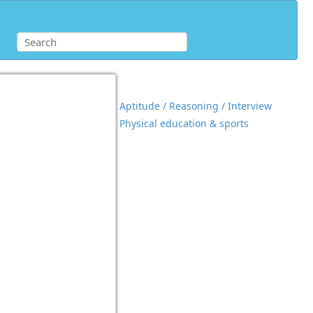
Aptitude / Reasoning / Interview
Physical education & sports