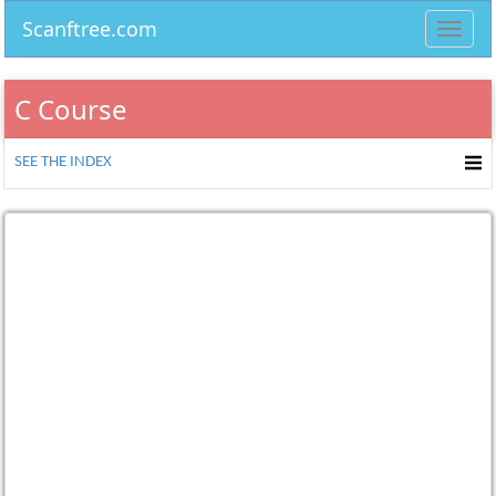
Scanftree.com
Toggl
navig
C Course
SEE THE INDEX