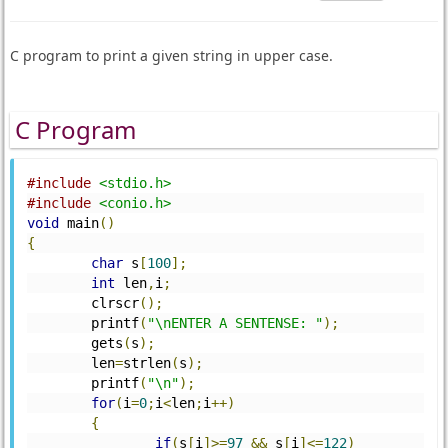
C program to print a given string in upper case.
C Program
#include
<stdio.h>
#include
<conio.h>
void
 main
()
{
char
 s
[
100
];
int
 len
,
i
;
	clrscr
();
	printf
(
"\nENTER A SENTENSE: "
);
	gets
(
s
);
	len
=
strlen
(
s
);
	printf
(
"\n"
);
for
(
i
=
0
;
i
<
len
;
i
++)
{
if
(
s
[
i
]>=
97
&&
 s
[
i
]<=
122
)