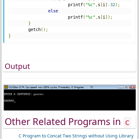
			printf
(
"%c"
,
s
[
i
]-
32
);
else
			printf
(
"%c"
,
s
[
i
]);
}
	getch
();
}
Output
Other Related Programs in
c
C Program to Concat Two Strings without Using Library