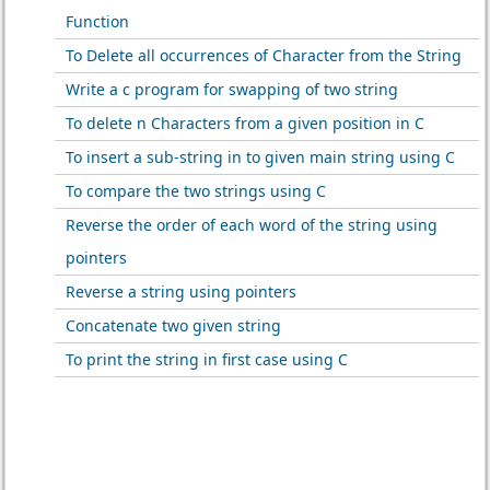
Function
To Delete all occurrences of Character from the String
Write a c program for swapping of two string
To delete n Characters from a given position in C
To insert a sub-string in to given main string using C
To compare the two strings using C
Reverse the order of each word of the string using
pointers
Reverse a string using pointers
Concatenate two given string
To print the string in first case using C