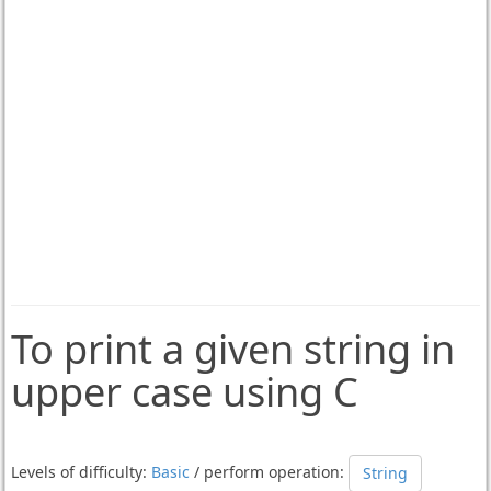
To print a given string in
upper case using C
Levels of difficulty:
Basic
/ perform operation:
String