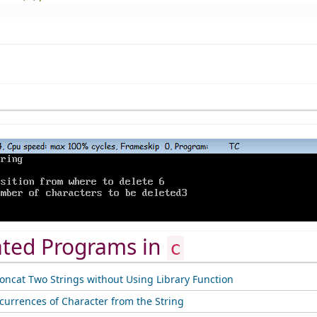
ated Programs in
c
oncat Two Strings without Using Library Function
ccurrences of Character from the String