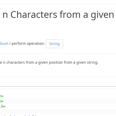
 n Characters from a given
dium
/ perform operation:
String
e n characters from a given position from a given string.
h>
h>
.h>