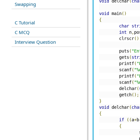
void
 delchar
(
cha
Swapping
void
 main
()
{
C Tutorial
char
str
C MCQ
int
 n
,
po
	clrscr
()
Interview Question
	puts
(
"En
	gets
(
str
	printf
(
"
	scanf
(
"%
	printf
(
"
	scanf
(
"%
	delchar
(
	getch
();
}
void
 delchar
(
cha
{
if
((
a
+
b
{