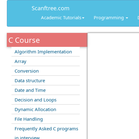
Scanftree.com
Academic Tutorials
Programming
C Course
Algorithm Implementation
Array
Conversion
Data structure
Date and Time
Decision and Loops
Dynamic Allocation
File Handling
Frequently Asked C programs
in interview