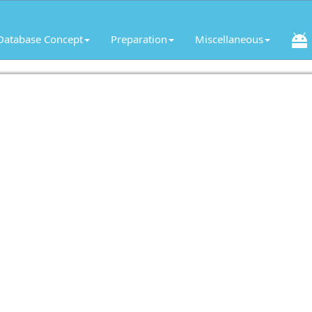
Database Concept
Preparation
Miscellaneous