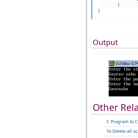
}
}
Output
Other Rel
C Program to C
To Delete all o