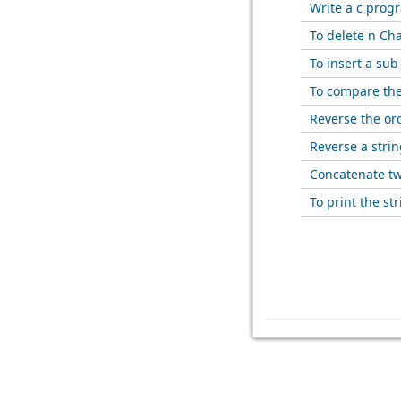
Write a c prog
To delete n Cha
To insert a sub
To compare the
Reverse the ord
Reverse a strin
Concatenate tw
To print the str