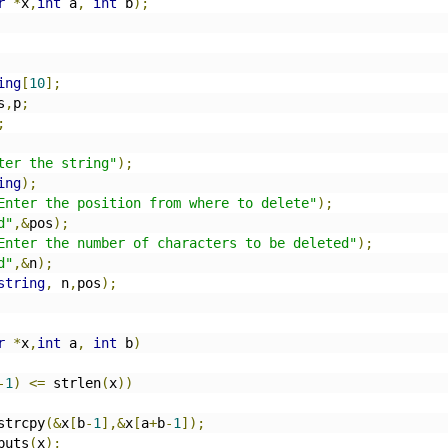
r
*
x
,
int
 a
,
int
 b
);
ing
[
10
];
s
,
p
;
;
ter the string"
);
ing
);
Enter the position from where to delete"
);
d"
,&
pos
);
Enter the number of characters to be deleted"
);
d"
,&
n
);
string
,
 n
,
pos
);
r
*
x
,
int
 a
,
int
 b
)
-
1
)
<=
 strlen
(
x
))
		strcpy
(&
x
[
b
-
1
],&
x
[
a
+
b
-
1
]);
		puts
(
x
);