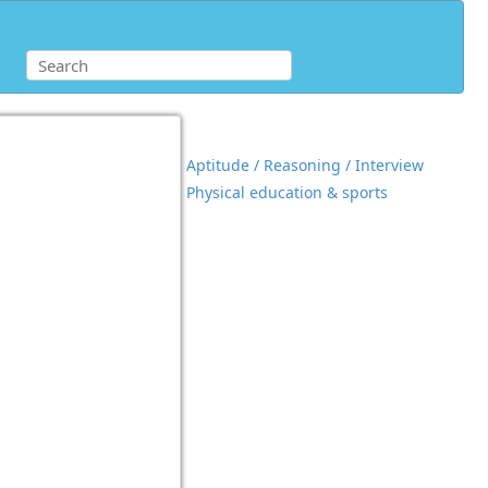
Aptitude / Reasoning / Interview
Physical education & sports