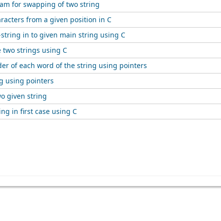
ram for swapping of two string
racters from a given position in C
-string in to given main string using C
 two strings using C
er of each word of the string using pointers
g using pointers
o given string
ing in first case using C