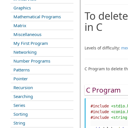
Graphics
To delete
Mathematical Programs
in C
Matrix
Miscellaneous
My First Program
Levels of difficulty:
me
Networking
Number Programs
C Program to delete th
Patterns
Pointer
Recursion
C Program
Searching
Series
#include
<stdio.
#include
<conio.
Sorting
#include
<string
String