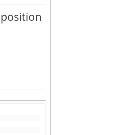
 position