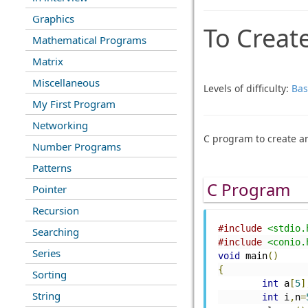
Graphics
To Create
Mathematical Programs
Matrix
Miscellaneous
Levels of difficulty:
Bas
My First Program
Networking
C program to create an
Number Programs
Patterns
C Program
Pointer
Recursion
#include
<stdio.
Searching
#include
<conio.
Series
void
 main
()
{
Sorting
int
 a
[
5
]
String
int
 i
,
n
=