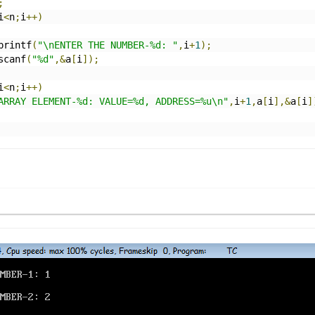
;
i
<
n
;
i
++)
		printf
(
"\nENTER THE NUMBER-%d: "
,
i
+
1
);
		scanf
(
"%d"
,&
a
[
i
]);
i
<
n
;
i
++)
ARRAY ELEMENT-%d: VALUE=%d, ADDRESS=%u\n"
,
i
+
1
,
a
[
i
],&
a
[
i
]