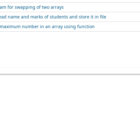
ram for swapping of two arrays
ad name and marks of students and store it in file
e maximum number in an array using function