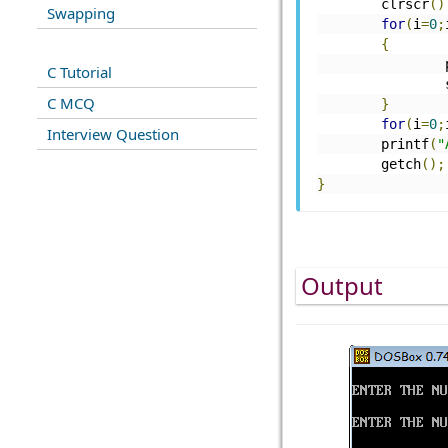
	clrscr
()
Swapping
for
(
i
=
0
;
{
C Tutorial
C MCQ
}
for
(
i
=
0
;
Interview Question
        printf
(
"
	getch
();
}
Output