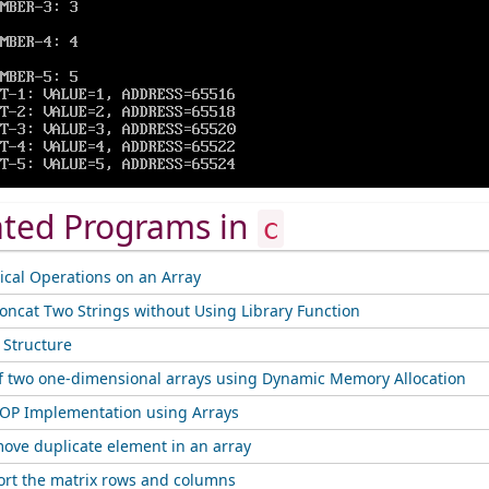
ated Programs in
c
cal Operations on an Array
oncat Two Strings without Using Library Function
f Structure
f two one-dimensional arrays using Dynamic Memory Allocation
OP Implementation using Arrays
ove duplicate element in an array
ort the matrix rows and columns