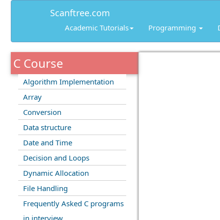
Scanftree.com
Academic Tutorials
Programming
C Course
Algorithm Implementation
Array
Conversion
Data structure
Date and Time
Decision and Loops
Dynamic Allocation
File Handling
Frequently Asked C programs
in interview