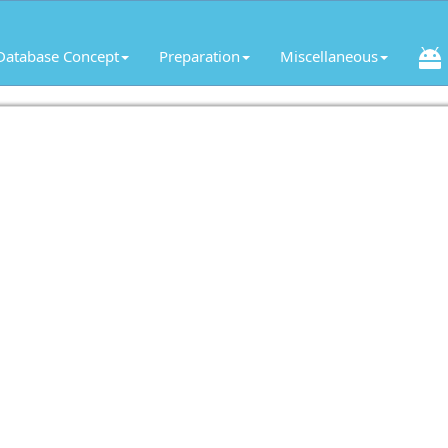
Database Concept
Preparation
Miscellaneous