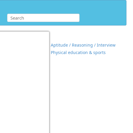
Aptitude / Reasoning / Interview
Physical education & sports