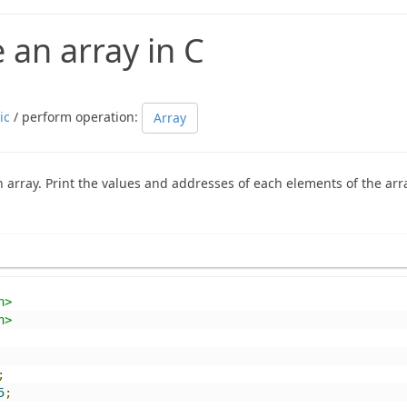
 an array in C
ic
/ perform operation:
Array
 array. Print the values and addresses of each elements of the arr
h>
h>
;
5
;