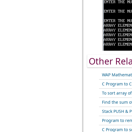
Other Rel
WAP Mathemati
C Program to C
To sort array o
Find the sum o
Stack PUSH & P
Program to rem
C Program to s