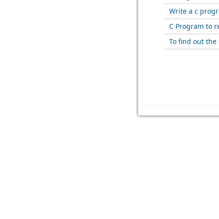
Write a c prog
C Program to re
To find out th