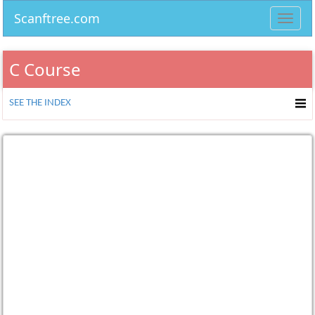
Scanftree.com
Toggl
navig
C Course
SEE THE INDEX