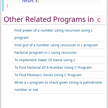
return
 x
;
}
Other Related Programs in
c
Find power of a number using recursion using c
program
Find gcd of a number using recursion in c program
Factorial program in c using recursion
To implement Tower Of Hanoi using C
To Find Factorial Of A Number Using C Program
To Find Fibonacci Series Using C Program
Write a c program to check given string is palindrome
number or not