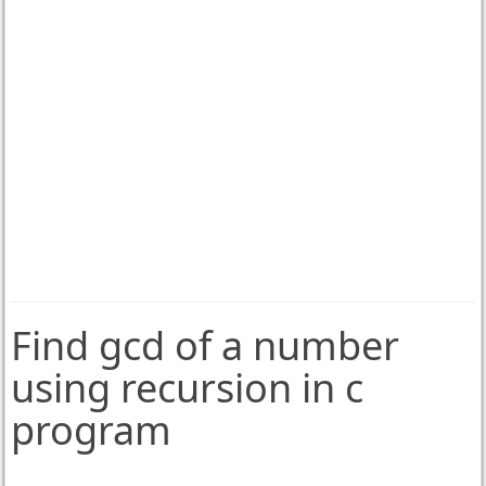
Find gcd of a number
using recursion in c
program