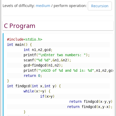
Levels of difficulty:
medium
/ perform operation:
Recursion
C Program
#include
<stdio.h>
int
 main
()
{
int
 n1
,
n2
,
gcd
;
	printf
(
"\nEnter two numbers: "
);
	scanf
(
"%d %d"
,&
n1
,&
n2
);
	gcd
=
findgcd
(
n1
,
n2
);
	printf
(
"\nGCD of %d and %d is: %d"
,
n1
,
n2
,
gcd
return
0
;
}
int
 findgcd
(
int
 x
,
int
 y
)
{
while
(
x
!=
y
)
{
if
(
x
>
y
)
return
 findgcd
(
x
-
y
,
y
);
return
 findgcd
(
x
,
y
-
x
);
}