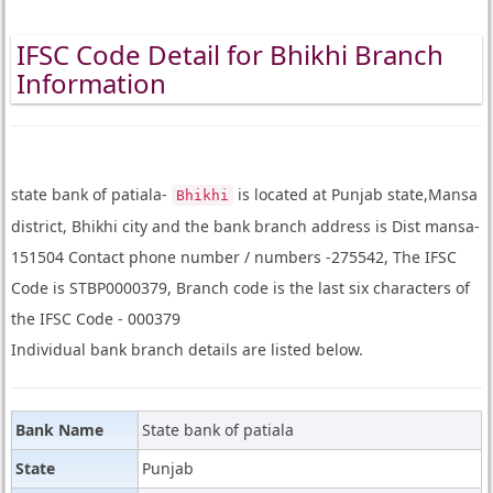
IFSC Code Detail for Bhikhi Branch
Information
state bank of patiala-
is located at Punjab state,Mansa
Bhikhi
district, Bhikhi city and the bank branch address is Dist mansa-
151504 Contact phone number / numbers -275542, The IFSC
Code is STBP0000379, Branch code is the last six characters of
the IFSC Code - 000379
Individual bank branch details are listed below.
Bank Name
State bank of patiala
State
Punjab