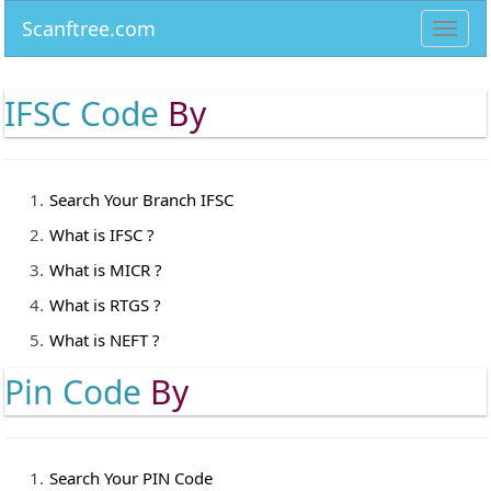
Scanftree.com
Toggl
navig
IFSC Code
By
Search Your Branch IFSC
What is IFSC ?
What is MICR ?
What is RTGS ?
What is NEFT ?
Pin Code
By
Search Your PIN Code