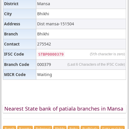
District
Mansa
City
Bhikhi
Address
Dist mansa-151504
Branch
Bhikhi
Contact
275542
IFSC Code
STBP0000379
(5
th
character is zero)
Branch Code
000379
(Last 6 Characters of the IFSC Code)
MICR Code
Waiting
Nearest State bank of patiala branches in Mansa
Bareh
Baretta
Behniwal
Bhikhi
Boha
Budhlada
Fatta maluka