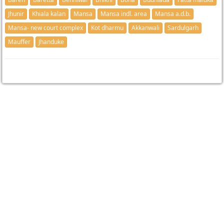
Jhunir
Khiala kalan
Mansa
Mansa indl. area
Mansa a.d.b.
Mansa- new court complex
Kot dharmu
Akkanwali
Sardulgarh
Mauffer
Jhanduke