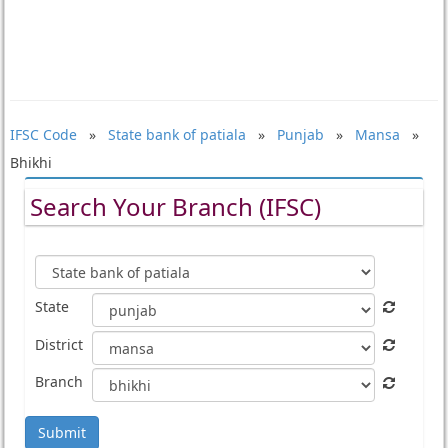
IFSC Code
»
State bank of patiala
»
Punjab
»
Mansa
»
Bhikhi
Search Your Branch (IFSC)
State
District
Branch
Submit