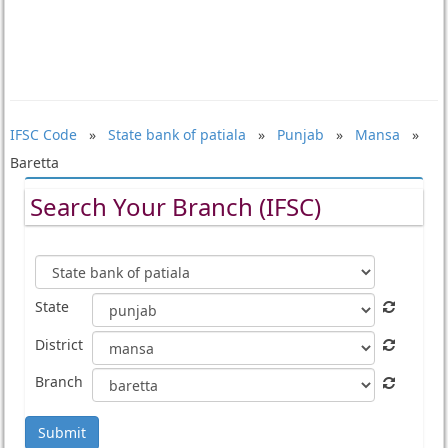
IFSC Code
»
State bank of patiala
»
Punjab
»
Mansa
»
Baretta
Search Your Branch (IFSC)
State
District
Branch
Submit