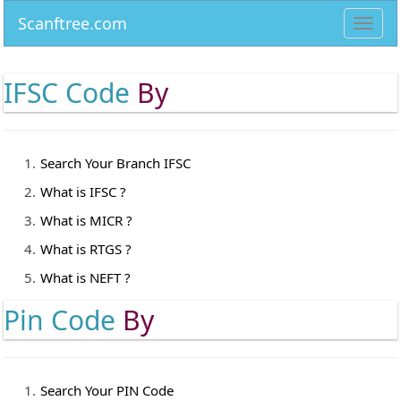
Scanftree.com
Toggl
navig
IFSC Code
By
Search Your Branch IFSC
What is IFSC ?
What is MICR ?
What is RTGS ?
What is NEFT ?
Pin Code
By
Search Your PIN Code