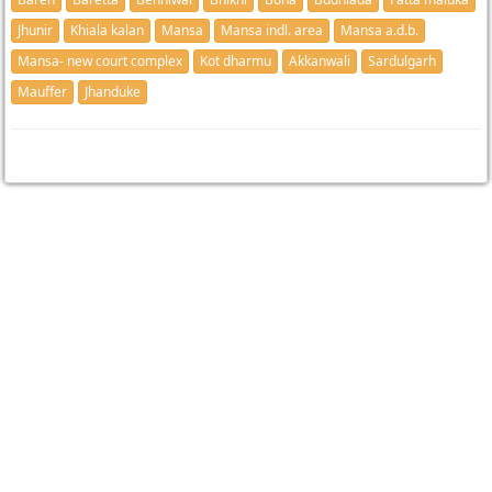
Jhunir
Khiala kalan
Mansa
Mansa indl. area
Mansa a.d.b.
Mansa- new court complex
Kot dharmu
Akkanwali
Sardulgarh
Mauffer
Jhanduke