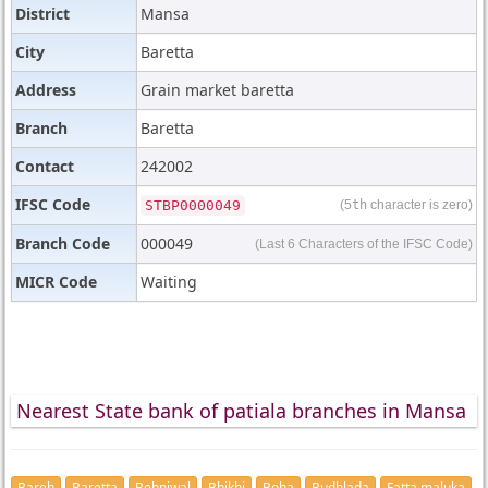
District
Mansa
City
Baretta
Address
Grain market baretta
Branch
Baretta
Contact
242002
IFSC Code
STBP0000049
(5
th
character is zero)
Branch Code
000049
(Last 6 Characters of the IFSC Code)
MICR Code
Waiting
Nearest State bank of patiala branches in Mansa
Bareh
Baretta
Behniwal
Bhikhi
Boha
Budhlada
Fatta maluka