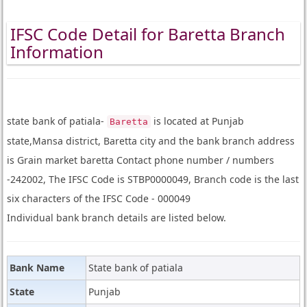
IFSC Code Detail for Baretta Branch
Information
state bank of patiala-
is located at Punjab
Baretta
state,Mansa district, Baretta city and the bank branch address
is Grain market baretta Contact phone number / numbers
-242002, The IFSC Code is STBP0000049, Branch code is the last
six characters of the IFSC Code - 000049
Individual bank branch details are listed below.
Bank Name
State bank of patiala
State
Punjab