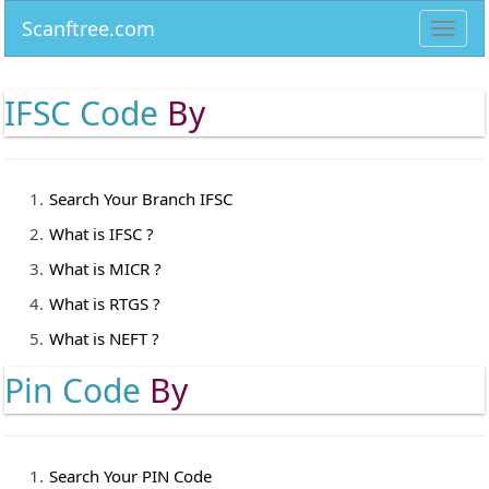
Scanftree.com
Toggl
navig
IFSC Code
By
Search Your Branch IFSC
What is IFSC ?
What is MICR ?
What is RTGS ?
What is NEFT ?
Pin Code
By
Search Your PIN Code