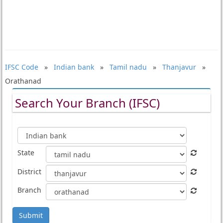
IFSC Code
»
Indian bank
»
Tamil nadu
»
Thanjavur
»
Orathanad
Search Your Branch (IFSC)
State
District
Branch
Submit