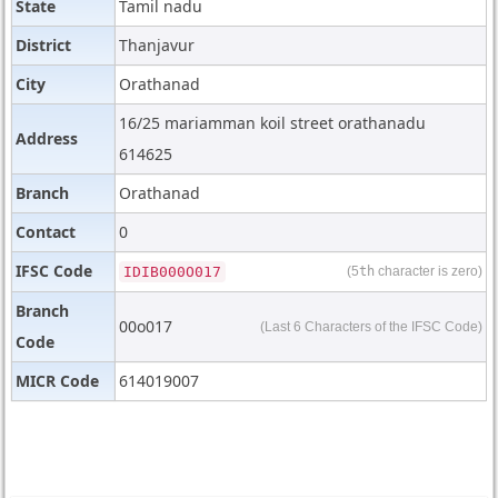
State
Tamil nadu
District
Thanjavur
City
Orathanad
16/25 mariamman koil street orathanadu
Address
614625
Branch
Orathanad
Contact
0
IFSC Code
IDIB000O017
(5
th
character is zero)
Branch
00o017
(Last 6 Characters of the IFSC Code)
Code
MICR Code
614019007