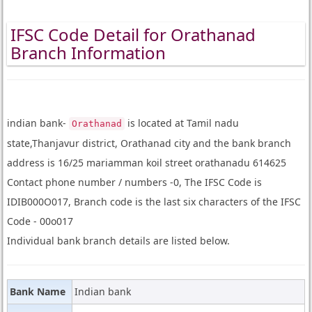
IFSC Code Detail for Orathanad
Branch Information
indian bank-
is located at Tamil nadu
Orathanad
state,Thanjavur district, Orathanad city and the bank branch
address is 16/25 mariamman koil street orathanadu 614625
Contact phone number / numbers -0, The IFSC Code is
IDIB000O017, Branch code is the last six characters of the IFSC
Code - 00o017
Individual bank branch details are listed below.
Bank Name
Indian bank