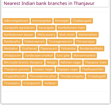
Nearest Indian bank branches in Thanjavur
Adhirampattinam
Ammanpettai
Ammapet
Chakkarapalli
Ganapathi agraharam
Kasangadu
Kumbakonam main
Kumbakonam bazaar
Melacauvery
Mutt street
Mahamaham
Pandanallur
Patteeswaram
Tirunageswaram
Thirunaraiyur
Madukkur
Orathanad
Papanasam
Pattukottai
Rendampulikadu
Sholapuram
Sundaraperumalkoil
East gate
Mariammankoil
Microsate branch, thanjavur
Nilagiri
Rahman nagar
Thanjavur main
Thanjavur junction
Easwari nagar
Yagappa nagar
Thathuvancheri
Tirupanthuruthi
Thiruvidaimaruthur
Thondarampattu
Tirukattupalli
Tiruvaiyaru
Uranipuram
Vadaseri