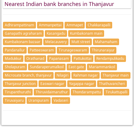
Nearest Indian bank branches in Thanjavur
Adhirampattinam
Ammanpettai
Ammapet
Chakkarapalli
Ganapathi agraharam
Kasangadu
Kumbakonam main
Kumbakonam bazaar
Melacauvery
Mutt street
Mahamaham
Pandanallur
Patteeswaram
Tirunageswaram
Thirunaraiyur
Madukkur
Orathanad
Papanasam
Pattukottai
Rendampulikadu
Sholapuram
Sundaraperumalkoil
East gate
Mariammankoil
Microsate branch, thanjavur
Nilagiri
Rahman nagar
Thanjavur main
Thanjavur junction
Easwari nagar
Yagappa nagar
Thathuvancheri
Tirupanthuruthi
Thiruvidaimaruthur
Thondarampattu
Tirukattupalli
Tiruvaiyaru
Uranipuram
Vadaseri