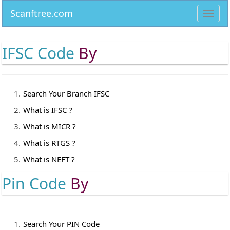
Scanftree.com
Toggl
navig
IFSC Code
By
Search Your Branch IFSC
What is IFSC ?
What is MICR ?
What is RTGS ?
What is NEFT ?
Pin Code
By
Search Your PIN Code