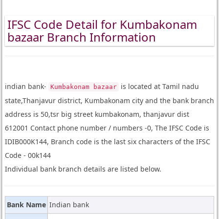
IFSC Code Detail for Kumbakonam
bazaar Branch Information
indian bank-
is located at Tamil nadu
Kumbakonam bazaar
state,Thanjavur district, Kumbakonam city and the bank branch
address is 50,tsr big street kumbakonam, thanjavur dist
612001 Contact phone number / numbers -0, The IFSC Code is
IDIB000K144, Branch code is the last six characters of the IFSC
Code - 00k144
Individual bank branch details are listed below.
Bank Name
Indian bank