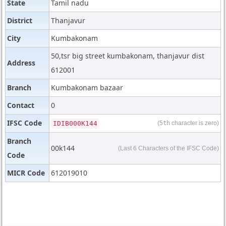
State
Tamil nadu
District
Thanjavur
City
Kumbakonam
50,tsr big street kumbakonam, thanjavur dist
Address
612001
Branch
Kumbakonam bazaar
Contact
0
IFSC Code
IDIB000K144
(5
th
character is zero)
Branch
00k144
(Last 6 Characters of the IFSC Code)
Code
MICR Code
612019010