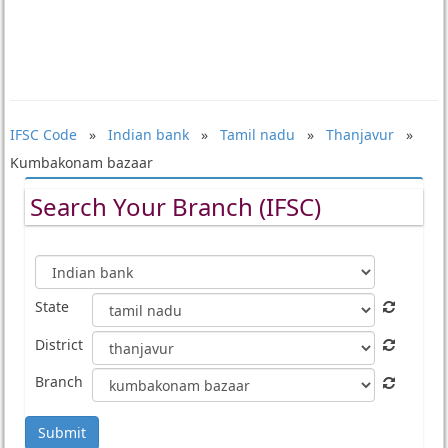
IFSC Code
»
Indian bank
»
Tamil nadu
»
Thanjavur
»
Kumbakonam bazaar
Search Your Branch (IFSC)
State
District
Branch
Submit