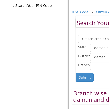
Search Your PIN Code
IFSC Code
»
Citizen 
Search Your
State
District
Branch
Submit
Branch wise l
daman and d