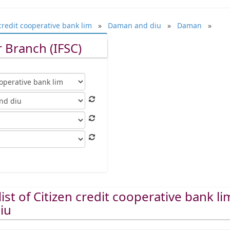
credit cooperative bank lim
»
Daman and diu
»
Daman
»
 Branch (IFSC)
ist of Citizen credit cooperative bank li
iu