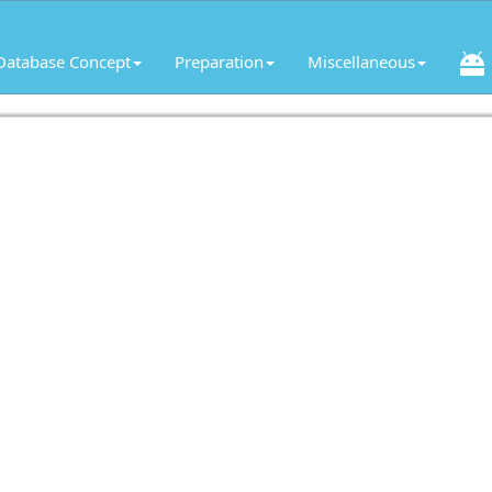
Database Concept
Preparation
Miscellaneous