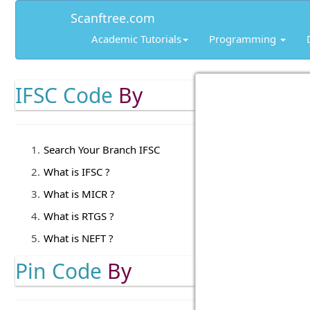
Scanftree.com
Academic Tutorials
Programming
IFSC Code
By
Search Your Branch IFSC
What is IFSC ?
What is MICR ?
What is RTGS ?
What is NEFT ?
Pin Code
By