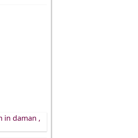
m in daman ,