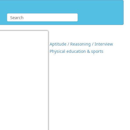
Aptitude / Reasoning / Interview
Physical education & sports