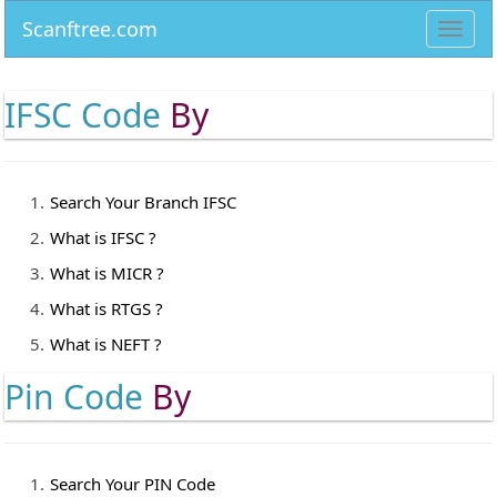
Scanftree.com
Toggl
navig
IFSC Code
By
Search Your Branch IFSC
What is IFSC ?
What is MICR ?
What is RTGS ?
What is NEFT ?
Pin Code
By
Search Your PIN Code