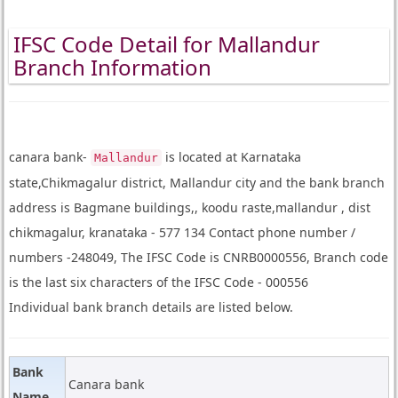
IFSC Code Detail for Mallandur
Branch Information
canara bank-
is located at Karnataka
Mallandur
state,Chikmagalur district, Mallandur city and the bank branch
address is Bagmane buildings,, koodu raste,mallandur , dist
chikmagalur, kranataka - 577 134 Contact phone number /
numbers -248049, The IFSC Code is CNRB0000556, Branch code
is the last six characters of the IFSC Code - 000556
Individual bank branch details are listed below.
Bank
Canara bank
Name