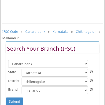
IFSC Code
»
Canara bank
»
Karnataka
»
Chikmagalur
»
Mallandur
Search Your Branch (IFSC)
State
District
Branch
Submit