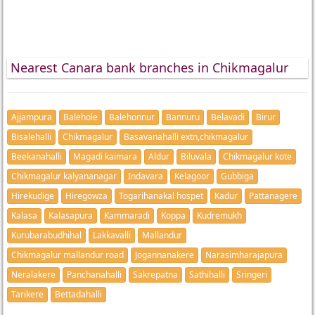
Nearest Canara bank branches in Chikmagalur
Ajjampura
Balehole
Balehonnur
Bannuru
Belavadi
Birur
Bisalehalli
Chikmagalur
Basavanahalli extn,chikmagalur
Beekanahalli
Magadi kaimara
Aldur
Biluvala
Chikmagalur kote
Chikmagalur kalyananagar
Indavara
Kelagoor
Gubbiga
Hirekudige
Hiregowza
Togarihanakal hospet
Kadur
Pattanagere
Kalasa
Kalasapura
Kammaradi
Koppa
Kudremukh
Kurubarabudhihal
Lakkavalli
Mallandur
Chikmagalur mallandur road
Jogannanakere
Narasimharajapura
Neralakere
Panchanahalli
Sakrepatna
Sathihalli
Sringeri
Tarikere
Bettadahalli