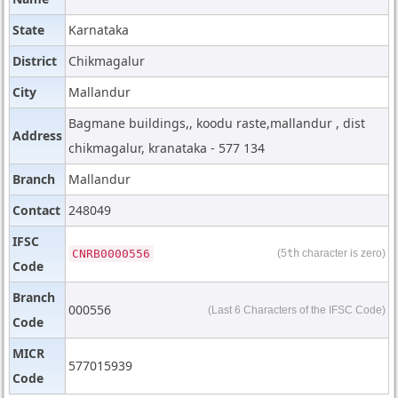
State
Karnataka
District
Chikmagalur
City
Mallandur
Bagmane buildings,, koodu raste,mallandur , dist
Address
chikmagalur, kranataka - 577 134
Branch
Mallandur
Contact
248049
IFSC
CNRB0000556
(5
th
character is zero)
Code
Branch
000556
(Last 6 Characters of the IFSC Code)
Code
MICR
577015939
Code