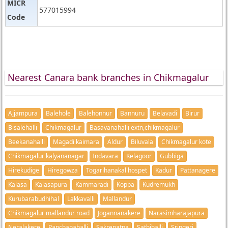
MICR
577015994
Code
Nearest Canara bank branches in Chikmagalur
Ajjampura
Balehole
Balehonnur
Bannuru
Belavadi
Birur
Bisalehalli
Chikmagalur
Basavanahalli extn,chikmagalur
Beekanahalli
Magadi kaimara
Aldur
Biluvala
Chikmagalur kote
Chikmagalur kalyananagar
Indavara
Kelagoor
Gubbiga
Hirekudige
Hiregowza
Togarihanakal hospet
Kadur
Pattanagere
Kalasa
Kalasapura
Kammaradi
Koppa
Kudremukh
Kurubarabudhihal
Lakkavalli
Mallandur
Chikmagalur mallandur road
Jogannanakere
Narasimharajapura
Neralakere
Panchanahalli
Sakrepatna
Sathihalli
Sringeri