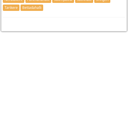
Tarikere
Bettadahalli