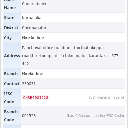
Canara bank
Name
State
Karnataka
District
Chikmagalur
City
Hire kodige
Panchayat office building,, thirthahakoppa
Address
road,hirekodige, dist chikmagalur, karantaka - 577
442
Branch
Hirekudige
Contact
230031
IFSC
CNRB0001528
(5
th
character is zero)
Code
Branch
001528
(Last 6 Characters of the IFSC Code)
Code