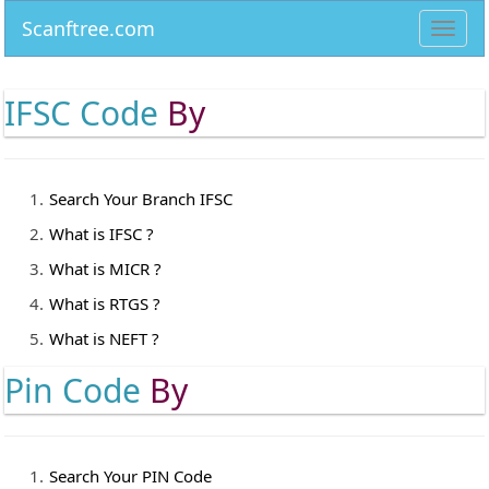
Scanftree.com
Toggl
navig
IFSC Code
By
Search Your Branch IFSC
What is IFSC ?
What is MICR ?
What is RTGS ?
What is NEFT ?
Pin Code
By
Search Your PIN Code