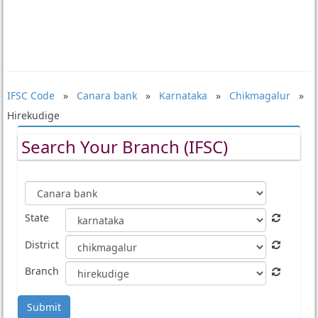
IFSC Code
»
Canara bank
»
Karnataka
»
Chikmagalur
»
Hirekudige
Search Your Branch (IFSC)
State
District
Branch
Submit