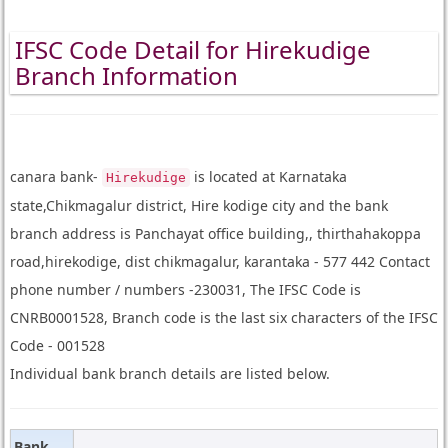
IFSC Code Detail for Hirekudige
Branch Information
canara bank-
is located at Karnataka
Hirekudige
state,Chikmagalur district, Hire kodige city and the bank
branch address is Panchayat office building,, thirthahakoppa
road,hirekodige, dist chikmagalur, karantaka - 577 442 Contact
phone number / numbers -230031, The IFSC Code is
CNRB0001528, Branch code is the last six characters of the IFSC
Code - 001528
Individual bank branch details are listed below.
Bank