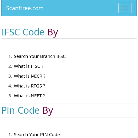
Scanftree.com
Toggl
navig
IFSC Code
By
Search Your Branch IFSC
What is IFSC ?
What is MICR ?
What is RTGS ?
What is NEFT ?
Pin Code
By
Search Your PIN Code