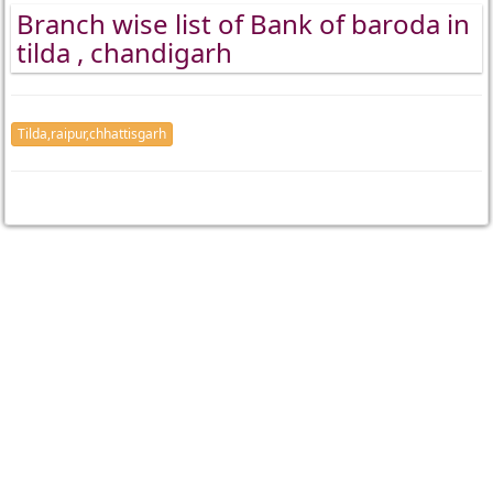
Branch wise list of Bank of baroda in
tilda , chandigarh
Tilda,raipur,chhattisgarh