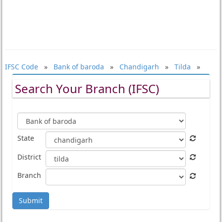
IFSC Code
»
Bank of baroda
»
Chandigarh
»
Tilda
»
Search Your Branch (IFSC)
State
District
Branch
Submit