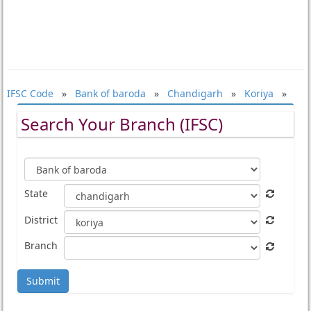
IFSC Code
»
Bank of baroda
»
Chandigarh
»
Koriya
»
Search Your Branch (IFSC)
State
District
Branch
Submit