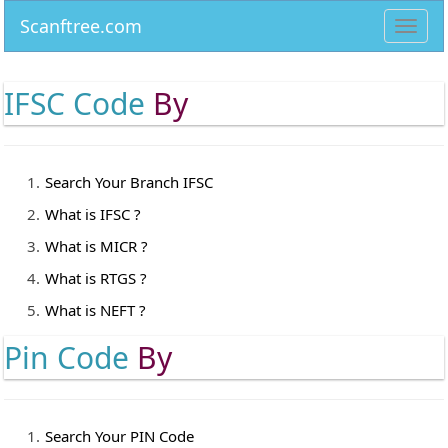
Scanftree.com
Toggl
navig
IFSC Code
By
Search Your Branch IFSC
What is IFSC ?
What is MICR ?
What is RTGS ?
What is NEFT ?
Pin Code
By
Search Your PIN Code