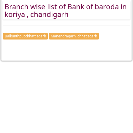
Branch wise list of Bank of baroda in
koriya , chandigarh
Baikunthpur,chhattisgarh
Manendragarh, chhatisgarh