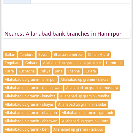
Nearest Allahabad bank branches in Hamirpur
Ballan
Tendura
Bewar
Bharua sumerpur
Chhanikhurd
Engohata
Gohand
Allahabad up gramin bank jarakhar
Hamirpur
Kurra
Kuchecha
Imiliya
Jaria
Khanna
Kurara
Allahabad up gramin-hamirpur
Allahabad up gramin - chikasi
Allahabad up gramin - majhgawan
Allahabad up gramin - muskara
Allahabad up gramin - kunehta
Allahabad up gramin - tendha
Allahabad up gramin - shayar
Allahabad up gramin - sisolar
Allahabad up gramin - dhanauri
Allahabad up gramin - gahrauli
Allahabad up gramin - dhagwan
Allahabad up gramin-kurara
Allahabad up gramin - beri
Allahabad up gramin - jalalpur