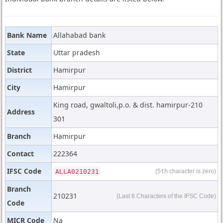
Bank Name
Allahabad bank
State
Uttar pradesh
District
Hamirpur
City
Hamirpur
King road, gwaltoli,p.o. & dist. hamirpur-210
Address
301
Branch
Hamirpur
Contact
222364
IFSC Code
ALLA0210231
(5
th
character is zero)
Branch
210231
(Last 6 Characters of the IFSC Code)
Code
MICR Code
Na