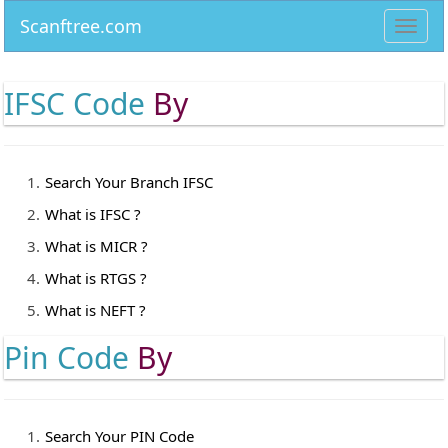
Scanftree.com
Toggl
navig
IFSC Code
By
Search Your Branch IFSC
What is IFSC ?
What is MICR ?
What is RTGS ?
What is NEFT ?
Pin Code
By
Search Your PIN Code