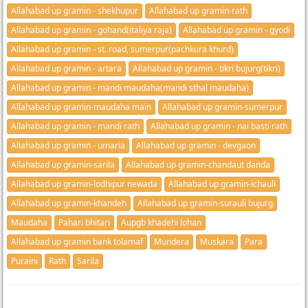
Allahabad up gramin - shekhupur
Allahabad up gramin-rath
Allahabad up gramin - gohand(italiya raja)
Allahabad up gramin - gyodi
Allahabad up gramin - st. road, sumerpur(pachkura khurd)
Allahabad up gramin - artara
Allahabad up gramin - tikri bujurg(tikri)
Allahabad up gramin - mandi maudaha(mandi sthal maudaha)
Allahabad up gramin-maudaha main
Allahabad up gramin-sumerpur
Allahabad up gramin - mandi rath
Allahabad up gramin - nai basti rath
Allahabad up gramin - umaria
Allahabad up gramin - devgaon
Allahabad up gramin-sarila
Allahabad up gramin-chandaut danda
Allahabad up gramin-lodhipur newada
Allahabad up gramin-ichauli
Allahabad up gramin-khandeh
Allahabad up gramin-surauli bujurg
Maudaha
Pahari bhitari
Aupgb khadehi lohan
Allahabad up gramin bank tolamaf
Mundera
Muskara
Para
Puraini
Rath
Sarila