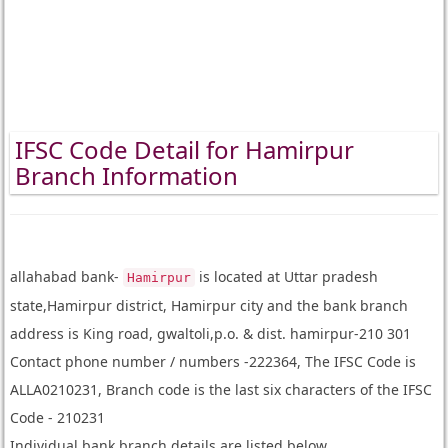
IFSC Code Detail for Hamirpur
Branch Information
allahabad bank-
is located at Uttar pradesh
Hamirpur
state,Hamirpur district, Hamirpur city and the bank branch
address is King road, gwaltoli,p.o. & dist. hamirpur-210 301
Contact phone number / numbers -222364, The IFSC Code is
ALLA0210231, Branch code is the last six characters of the IFSC
Code - 210231
Individual bank branch details are listed below.