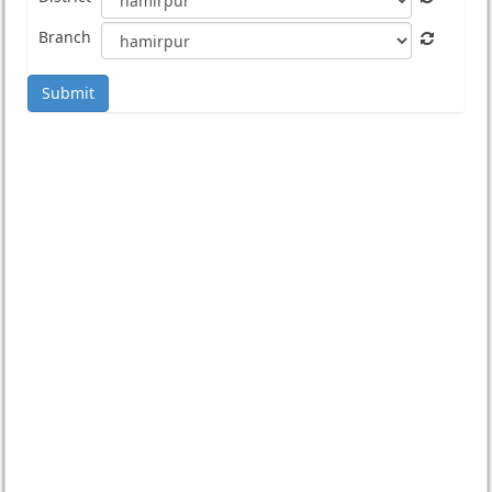
Branch
Submit