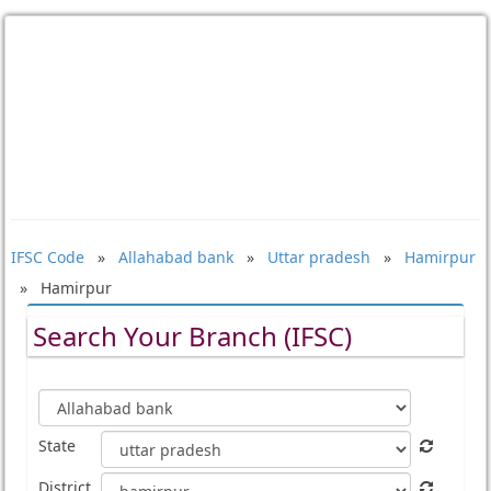
IFSC Code
»
Allahabad bank
»
Uttar pradesh
»
Hamirpur
» Hamirpur
Search Your Branch (IFSC)
State
District