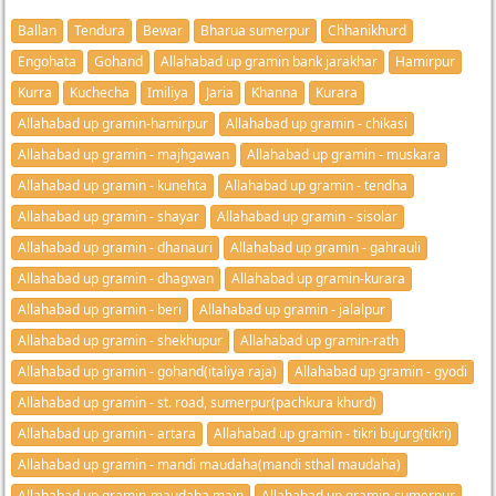
Ballan
Tendura
Bewar
Bharua sumerpur
Chhanikhurd
Engohata
Gohand
Allahabad up gramin bank jarakhar
Hamirpur
Kurra
Kuchecha
Imiliya
Jaria
Khanna
Kurara
Allahabad up gramin-hamirpur
Allahabad up gramin - chikasi
Allahabad up gramin - majhgawan
Allahabad up gramin - muskara
Allahabad up gramin - kunehta
Allahabad up gramin - tendha
Allahabad up gramin - shayar
Allahabad up gramin - sisolar
Allahabad up gramin - dhanauri
Allahabad up gramin - gahrauli
Allahabad up gramin - dhagwan
Allahabad up gramin-kurara
Allahabad up gramin - beri
Allahabad up gramin - jalalpur
Allahabad up gramin - shekhupur
Allahabad up gramin-rath
Allahabad up gramin - gohand(italiya raja)
Allahabad up gramin - gyodi
Allahabad up gramin - st. road, sumerpur(pachkura khurd)
Allahabad up gramin - artara
Allahabad up gramin - tikri bujurg(tikri)
Allahabad up gramin - mandi maudaha(mandi sthal maudaha)
Allahabad up gramin-maudaha main
Allahabad up gramin-sumerpur