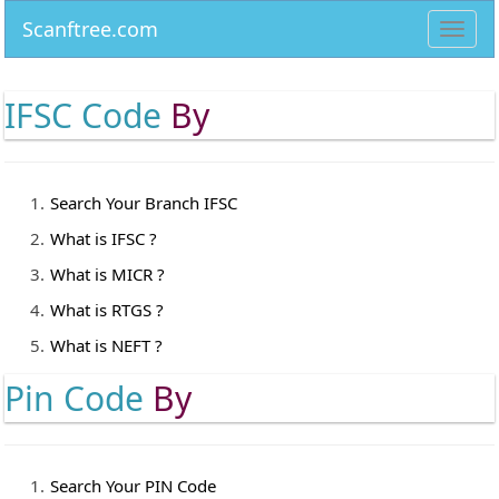
Scanftree.com
Toggl
navig
IFSC Code
By
Search Your Branch IFSC
What is IFSC ?
What is MICR ?
What is RTGS ?
What is NEFT ?
Pin Code
By
Search Your PIN Code