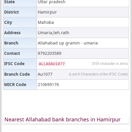
State
Uttar pradesh
District
Hamirpur
City
Mahoba
Address
Umaria,teh.rath
Branch
Allahabad up gramin - umaria
Contact
9792203589
IFSC Code
ALLA0AU1077
(5
th
character is zero)
Branch Code
Au1077
(Last 6 Characters of the IFSC Code)
MICR Code
210699176
Nearest Allahabad bank branches in Hamirpur