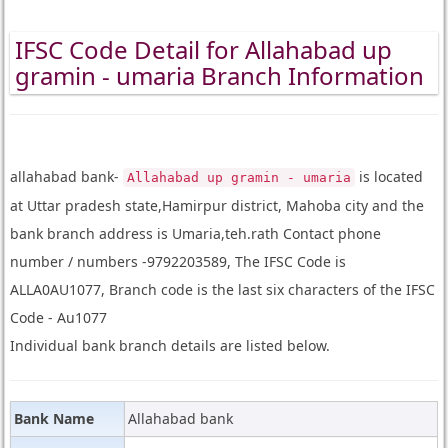
IFSC Code Detail for Allahabad up
gramin - umaria Branch Information
allahabad bank-
is located
Allahabad up gramin - umaria
at Uttar pradesh state,Hamirpur district, Mahoba city and the
bank branch address is Umaria,teh.rath Contact phone
number / numbers -9792203589, The IFSC Code is
ALLA0AU1077, Branch code is the last six characters of the IFSC
Code - Au1077
Individual bank branch details are listed below.
Bank Name
Allahabad bank