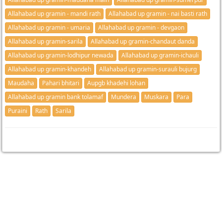
Allahabad up gramin - mandi rath
Allahabad up gramin - nai basti rath
Allahabad up gramin - umaria
Allahabad up gramin - devgaon
Allahabad up gramin-sarila
Allahabad up gramin-chandaut danda
Allahabad up gramin-lodhipur newada
Allahabad up gramin-ichauli
Allahabad up gramin-khandeh
Allahabad up gramin-surauli bujurg
Maudaha
Pahari bhitari
Aupgb khadehi lohan
Allahabad up gramin bank tolamaf
Mundera
Muskara
Para
Puraini
Rath
Sarila