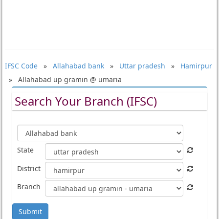
IFSC Code
»
Allahabad bank
»
Uttar pradesh
»
Hamirpur
» Allahabad up gramin @ umaria
Search Your Branch (IFSC)
State
District
Branch
Submit