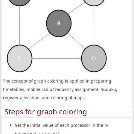
The concept of graph coloring is applied in preparing
timetables, mobile radio frequency assignment, Suduku,
register allocation, and coloring of maps.
Steps for graph coloring
Set the initial value of each processor in the n-
dimensional array to 1.