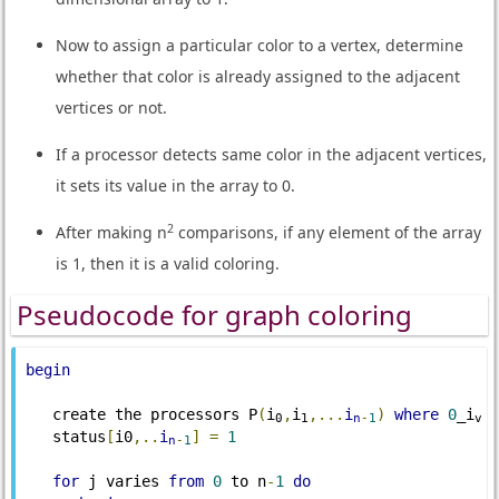
Now to assign a particular color to a vertex, determine
whether that color is already assigned to the adjacent
vertices or not.
If a processor detects same color in the adjacent vertices,
it sets its value in the array to 0.
2
After making n
comparisons, if any element of the array
is 1, then it is a valid coloring.
Pseudocode for graph coloring
begin
   create the processors P
(
i
,
i
,...
i
)
where
0
_i
0
1
n
-
1
v
   status
[
i0
,..
i
]
=
1
n
-
1
for
 j varies 
from
0
 to n
-
1
do