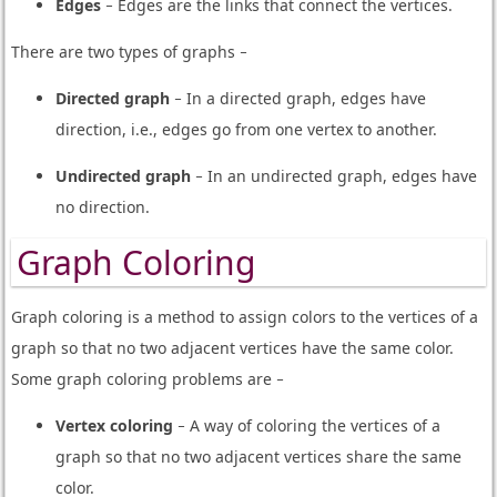
Edges
− Edges are the links that connect the vertices.
There are two types of graphs −
Directed graph
− In a directed graph, edges have
direction, i.e., edges go from one vertex to another.
Undirected graph
− In an undirected graph, edges have
no direction.
Graph Coloring
Graph coloring is a method to assign colors to the vertices of a
graph so that no two adjacent vertices have the same color.
Some graph coloring problems are −
Vertex coloring
− A way of coloring the vertices of a
graph so that no two adjacent vertices share the same
color.