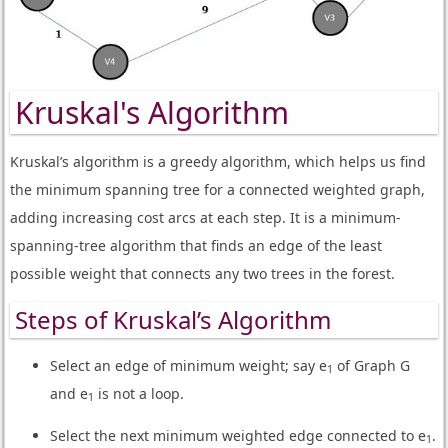
Kruskal's Algorithm
Kruskal’s algorithm is a greedy algorithm, which helps us find
the minimum spanning tree for a connected weighted graph,
adding increasing cost arcs at each step. It is a minimum-
spanning-tree algorithm that finds an edge of the least
possible weight that connects any two trees in the forest.
Steps of Kruskal’s Algorithm
Select an edge of minimum weight; say e
of Graph G
1
and e
is not a loop.
1
Select the next minimum weighted edge connected to e
.
1