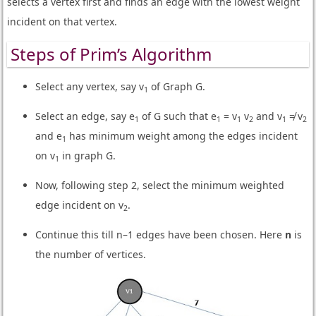
selects a vertex first and finds an edge with the lowest weight
incident on that vertex.
Steps of Prim’s Algorithm
Select any vertex, say v
of Graph G.
1
Select an edge, say e
of G such that e
= v
v
and v
≠ v
1
1
1
2
1
2
and e
has minimum weight among the edges incident
1
on v
in graph G.
1
Now, following step 2, select the minimum weighted
edge incident on v
.
2
Continue this till n–1 edges have been chosen. Here
n
is
the number of vertices.