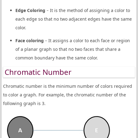
Edge Coloring
− It is the method of assigning a color to
each edge so that no two adjacent edges have the same
color.
Face coloring
− It assigns a color to each face or region
of a planar graph so that no two faces that share a
common boundary have the same color.
Chromatic Number
Chromatic number is the minimum number of colors required
to color a graph. For example, the chromatic number of the
following graph is 3.