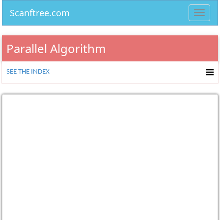
Scanftree.com
Toggl
navig
Parallel Algorithm
SEE THE INDEX