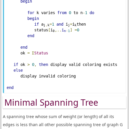
begin
for
 k varies 
from
0
 to n
-
1
do
begin
if
 a
=
1
and
 i
=
i
then

j
,
k
j
k
            status
[
i
,..
i
]
=
0
0
n
-
1
end
end
      ok 
=
Σ
Status
if
 ok 
>
0
,
then
 display valid coloring exists

else
      display invalid coloring

end
Minimal Spanning Tree
A spanning tree whose sum of weight (or length) of all its
edges is less than all other possible spanning tree of graph G