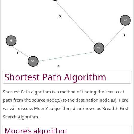
Shortest Path Algorithm
Shortest Path algorithm is a method of finding the least cost
path from the source node(S) to the destination node (D). Here,
we will discuss Moore’s algorithm, also known as Breadth First
Search Algorithm.
Moore’s algorithm