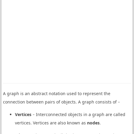
A graph is an abstract notation used to represent the
connection between pairs of objects. A graph consists of −
Vertices
− Interconnected objects in a graph are called
vertices. Vertices are also known as
nodes
.