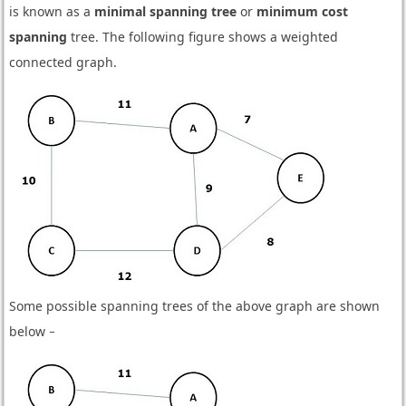
is known as a
minimal spanning tree
or
minimum cost
spanning
tree. The following figure shows a weighted
connected graph.
Some possible spanning trees of the above graph are shown
below −