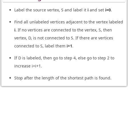
Label the source vertex, S and label it
i
and set
i=0
.
Find all unlabeled vertices adjacent to the vertex labeled
i
. If no vertices are connected to the vertex, S, then
vertex, D, is not connected to S. If there are vertices
connected to S, label them
i+1
.
If D is labeled, then go to step 4, else go to step 2 to
increase i=i+1.
Stop after the length of the shortest path is found.