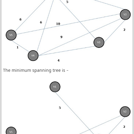
The minimum spanning tree is −