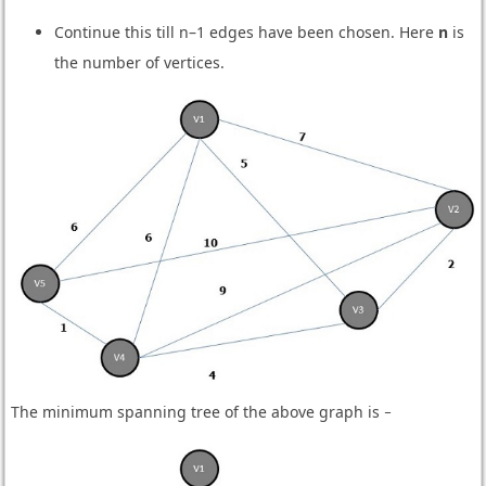
Continue this till n–1 edges have been chosen. Here
n
is
the number of vertices.
The minimum spanning tree of the above graph is −