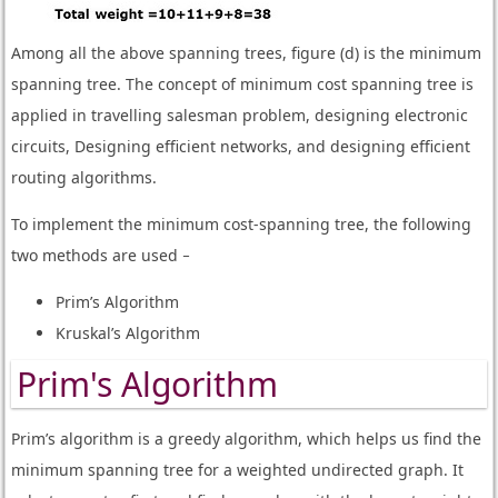
Among all the above spanning trees, figure (d) is the minimum
spanning tree. The concept of minimum cost spanning tree is
applied in travelling salesman problem, designing electronic
circuits, Designing efficient networks, and designing efficient
routing algorithms.
To implement the minimum cost-spanning tree, the following
two methods are used −
Prim’s Algorithm
Kruskal’s Algorithm
Prim's Algorithm
Prim’s algorithm is a greedy algorithm, which helps us find the
minimum spanning tree for a weighted undirected graph. It