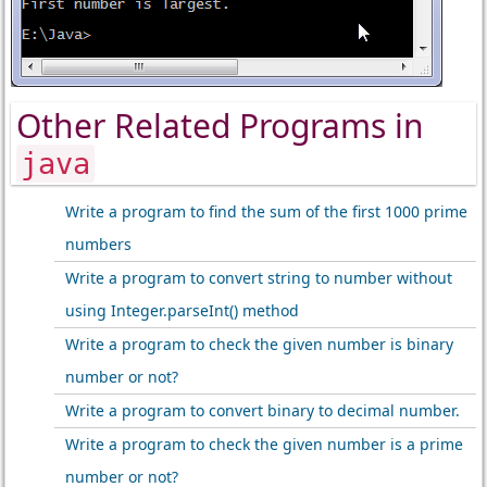
Other Related Programs in
java
Write a program to find the sum of the first 1000 prime
numbers
Write a program to convert string to number without
using Integer.parseInt() method
Write a program to check the given number is binary
number or not?
Write a program to convert binary to decimal number.
Write a program to check the given number is a prime
number or not?