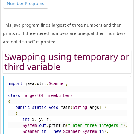
Number Programs
This java program finds largest of three numbers and then
prints it. If the entered numbers are unequal then “numbers
are not distinct” is printed.
Swapping using temporary or
third variable
import
 java
.
util
.
Scanner
;
class
LargestOfThreeNumbers
{
public
static
void
 main
(
String
 args
[])
{
int
 x
,
 y
,
 z
;
System
.
out
.
println
(
"Enter three integers "
);
Scanner
in
=
new
Scanner
(
System
.
in
);