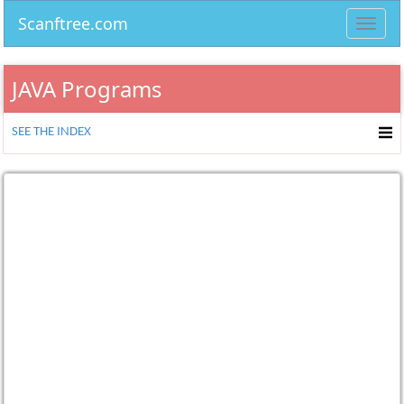
Scanftree.com
Toggl
navig
JAVA Programs
SEE THE INDEX