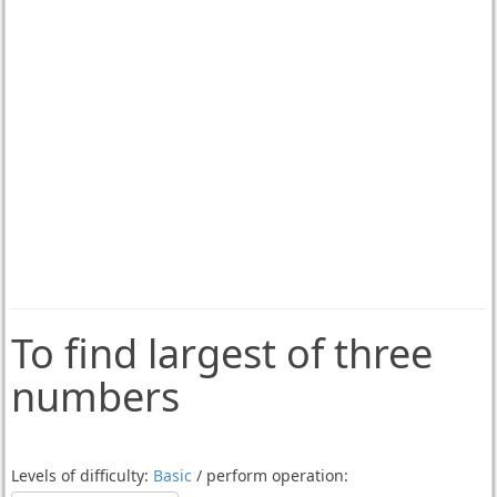
To find largest of three
numbers
Levels of difficulty:
Basic
/ perform operation: