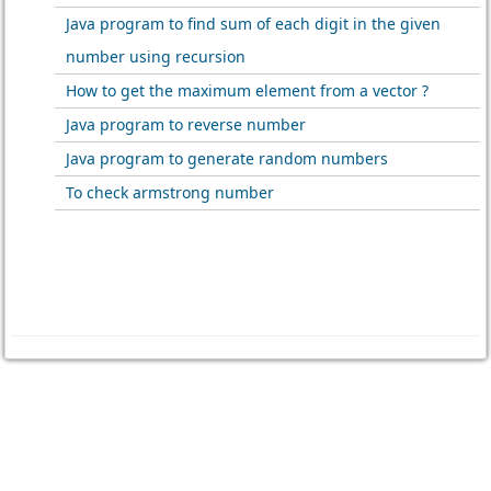
Java program to find sum of each digit in the given
number using recursion
How to get the maximum element from a vector ?
Java program to reverse number
Java program to generate random numbers
To check armstrong number