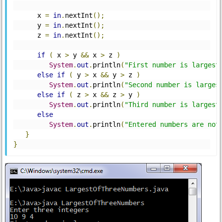
      x 
=
in
.
nextInt
();
      y 
=
in
.
nextInt
();
      z 
=
in
.
nextInt
();
if
(
 x 
>
 y 
&&
 x 
>
 z 
)
System
.
out
.
println
(
"First number is largest
else
if
(
 y 
>
 x 
&&
 y 
>
 z 
)
System
.
out
.
println
(
"Second number is larges
else
if
(
 z 
>
 x 
&&
 z 
>
 y 
)
System
.
out
.
println
(
"Third number is largest
else
System
.
out
.
println
(
"Entered numbers are not
}
}