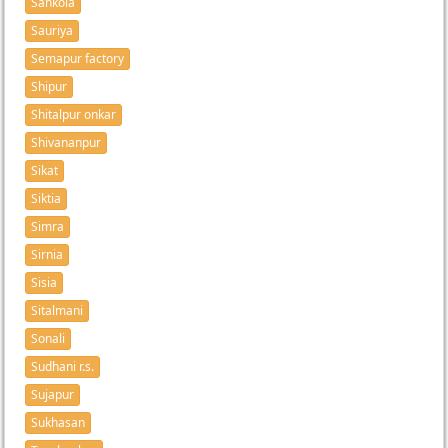
Sankola
Sauriya
Semapur factory
Shipur
Shitalpur onkar
Shivananpur
Sikat
Siktia
Simra
Sirnia
Sisia
Sitalmani
Sonali
Sudhani r.s.
Sujapur
Sukhasan