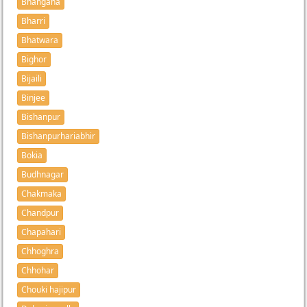
Bhangaha
Bharri
Bhatwara
Bighor
Bijaili
Binjee
Bishanpur
Bishanpurhariabhir
Bokia
Budhnagar
Chakmaka
Chandpur
Chapahari
Chhoghra
Chhohar
Chouki hajipur