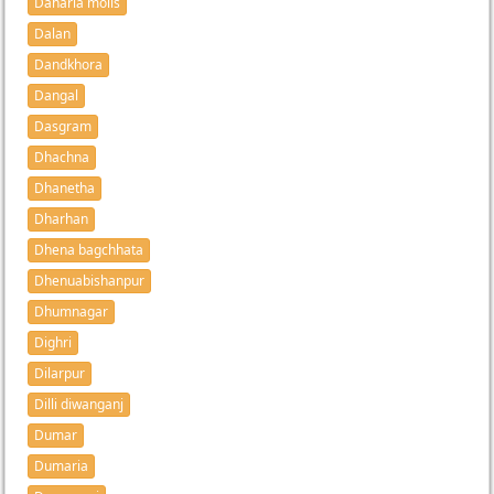
Daharia molls
Dalan
Dandkhora
Dangal
Dasgram
Dhachna
Dhanetha
Dharhan
Dhena bagchhata
Dhenuabishanpur
Dhumnagar
Dighri
Dilarpur
Dilli diwanganj
Dumar
Dumaria