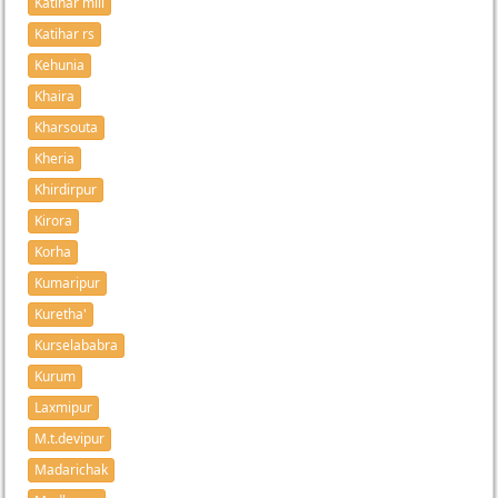
Katihar mill
Katihar rs
Kehunia
Khaira
Kharsouta
Kheria
Khirdirpur
Kirora
Korha
Kumaripur
Kuretha'
Kurselababra
Kurum
Laxmipur
M.t.devipur
Madarichak