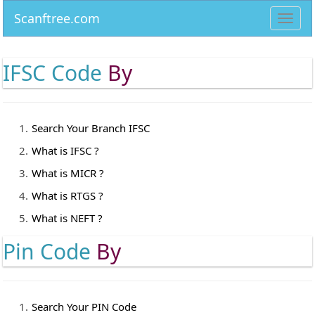
Scanftree.com
Toggl
navig
IFSC Code
By
Search Your Branch IFSC
What is IFSC ?
What is MICR ?
What is RTGS ?
What is NEFT ?
Pin Code
By
Search Your PIN Code