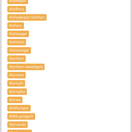
Madhopur
Madhura
Mahadevpur (katihar)
Mahaur
Mahinagar
Mahishal
Mainanagar
Manihari
Manihari nawabganj
Manman
Mansahi
Maraghia
Marwa
Mathurapur
Millik palagarh
Morsanda