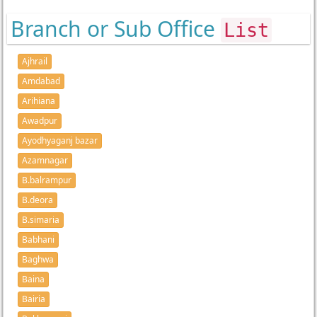
Branch or Sub Office
List
Ajhrail
Amdabad
Arihiana
Awadpur
Ayodhyaganj bazar
Azamnagar
B.balrampur
B.deora
B.simaria
Babhani
Baghwa
Baina
Bairia