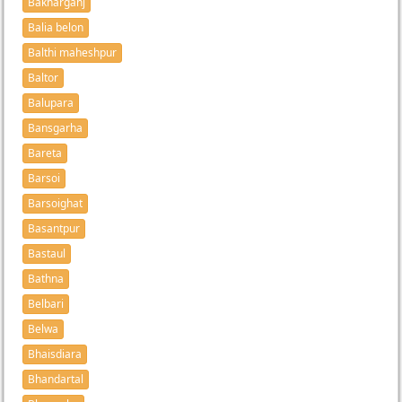
Bakharganj
Balia belon
Balthi maheshpur
Baltor
Balupara
Bansgarha
Bareta
Barsoi
Barsoighat
Basantpur
Bastaul
Bathna
Belbari
Belwa
Bhaisdiara
Bhandartal