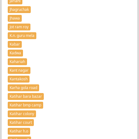
Jarlahi
Jhagruchak
Jhawa
Jot ram roy
K.n. guru mela
Kabar
Kadwa
Kahariah
Kant nagar
Kantakosh
Karha gola road
Katihar bara bazar
Katihar bmp camp
Katihar colony
Katihar court
Katihar h.o