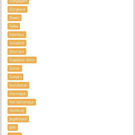
Durgaganj
Durgapur
Dwasi
Falka
Fatehpur
Gaualtoli
Gauripur
Gopalpur diara
Goriar
Gunjan
Gurubazar
Hasimpur
Hat balrampur
Hemkunj
Jagdishpur
Jalki