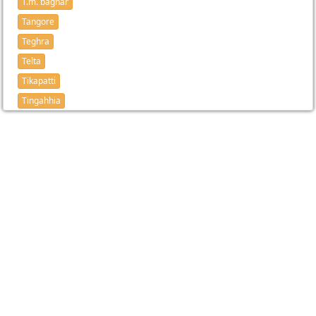
T.m. baghar
Tangore
Teghra
Telta
Tikapatti
Tingahhia