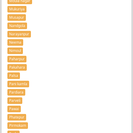
Moula nagar
Mukuriya
Musapur
Nandgola
Narayanpur
Neema
Nimoul
Paharpur
Pakahara
Palsa
Pani kamla
Pardiara
Parveli
Pawai
Phatepur
Pirmokam