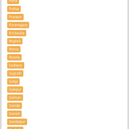
Porla
Pothia
Pranpur
Puranaganj
R.n.baulia
Regheli
Rosna
Rounia
Sadapur
Sagrath
Sahja
Salepur
Salmari
Samda
Sameli
Sandalpur