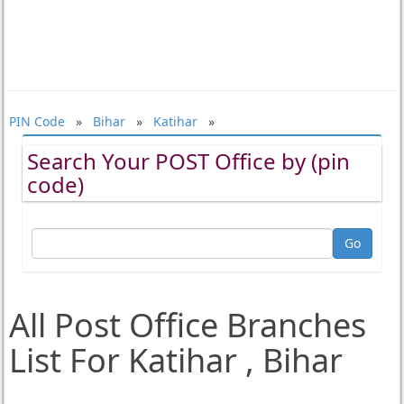
PIN Code
»
Bihar
»
Katihar
»
Search Your POST Office by (pin
code)
All Post Office Branches
List For Katihar , Bihar