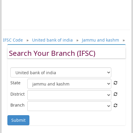
IFSC Code
»
United bank of india
»
Jammu and kashm
»
Search Your Branch (IFSC)
State
District
Branch
Submit