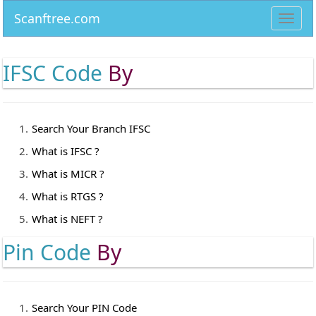
Scanftree.com
Toggl
navig
IFSC Code
By
Search Your Branch IFSC
What is IFSC ?
What is MICR ?
What is RTGS ?
What is NEFT ?
Pin Code
By
Search Your PIN Code