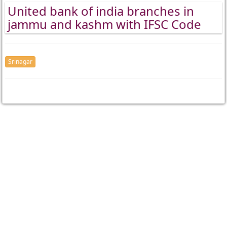
United bank of india branches in
jammu and kashm with IFSC Code
Srinagar