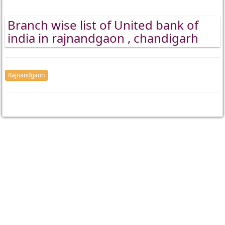
Branch wise list of United bank of
india in rajnandgaon , chandigarh
Rajnandgaon