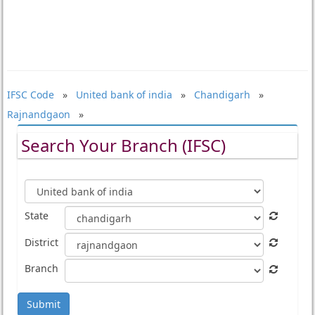
IFSC Code
»
United bank of india
»
Chandigarh
»
Rajnandgaon
»
Search Your Branch (IFSC)
State
District
Branch
Submit