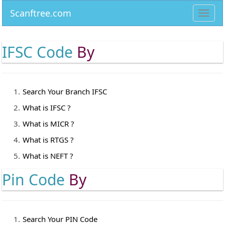
Scanftree.com
Toggl
navig
IFSC Code
By
Search Your Branch IFSC
What is IFSC ?
What is MICR ?
What is RTGS ?
What is NEFT ?
Pin Code
By
Search Your PIN Code