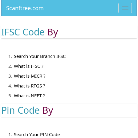
Scanftree.com
Toggl
navig
IFSC Code
By
Search Your Branch IFSC
What is IFSC ?
What is MICR ?
What is RTGS ?
What is NEFT ?
Pin Code
By
Search Your PIN Code