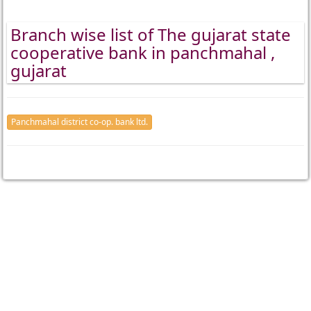
Branch wise list of The gujarat state
cooperative bank in panchmahal ,
gujarat
Panchmahal district co-op. bank ltd.