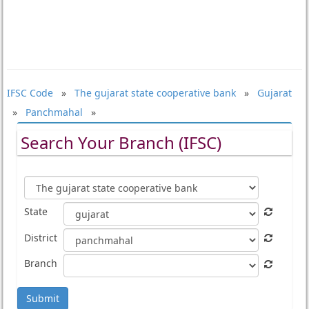
IFSC Code
»
The gujarat state cooperative bank
»
Gujarat
»
Panchmahal
»
Search Your Branch (IFSC)
State
District
Branch
Submit