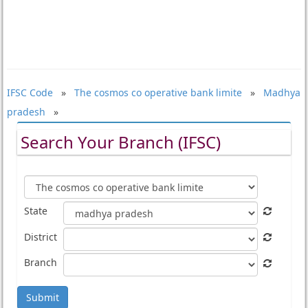
IFSC Code
»
The cosmos co operative bank limite
»
Madhya
pradesh
»
Search Your Branch (IFSC)
State
District
Branch
Submit