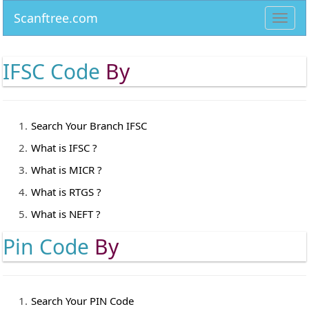
Scanftree.com
Toggl
navig
IFSC Code
By
Search Your Branch IFSC
What is IFSC ?
What is MICR ?
What is RTGS ?
What is NEFT ?
Pin Code
By
Search Your PIN Code