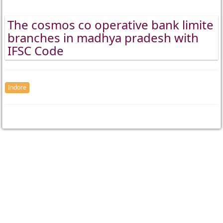
The cosmos co operative bank limite
branches in madhya pradesh with
IFSC Code
Indore