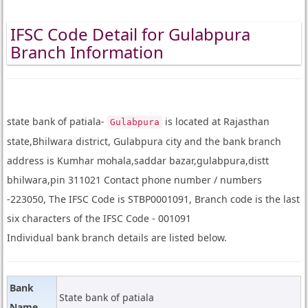
IFSC Code Detail for Gulabpura
Branch Information
state bank of patiala-
is located at Rajasthan
Gulabpura
state,Bhilwara district, Gulabpura city and the bank branch
address is Kumhar mohala,saddar bazar,gulabpura,distt
bhilwara,pin 311021 Contact phone number / numbers
-223050, The IFSC Code is STBP0001091, Branch code is the last
six characters of the IFSC Code - 001091
Individual bank branch details are listed below.
Bank
State bank of patiala
Name