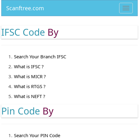
Scanftree.com
Toggl
navig
IFSC Code
By
Search Your Branch IFSC
What is IFSC ?
What is MICR ?
What is RTGS ?
What is NEFT ?
Pin Code
By
Search Your PIN Code