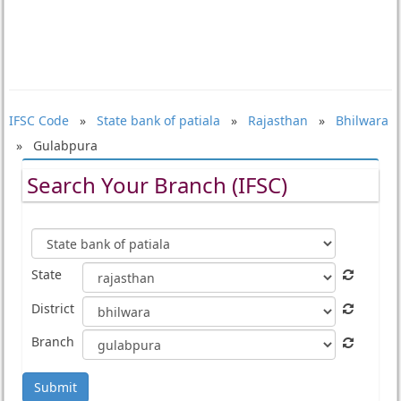
IFSC Code
»
State bank of patiala
»
Rajasthan
»
Bhilwara
» Gulabpura
Search Your Branch (IFSC)
State
District
Branch
Submit