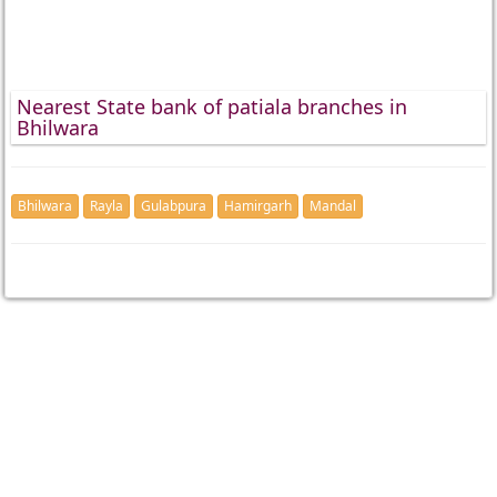
Nearest State bank of patiala branches in
Bhilwara
Bhilwara
Rayla
Gulabpura
Hamirgarh
Mandal