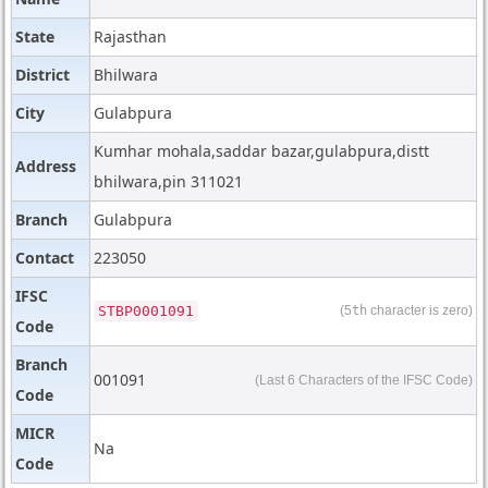
State
Rajasthan
District
Bhilwara
City
Gulabpura
Kumhar mohala,saddar bazar,gulabpura,distt
Address
bhilwara,pin 311021
Branch
Gulabpura
Contact
223050
IFSC
STBP0001091
(5
th
character is zero)
Code
Branch
001091
(Last 6 Characters of the IFSC Code)
Code
MICR
Na
Code