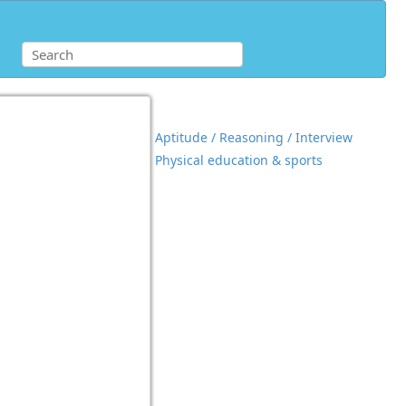
Aptitude / Reasoning / Interview
Physical education & sports