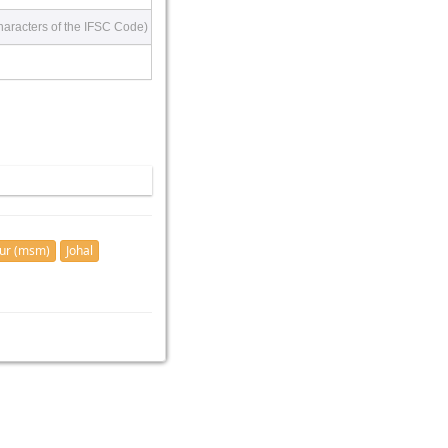
haracters of the IFSC Code)
ur (msm)
Johal