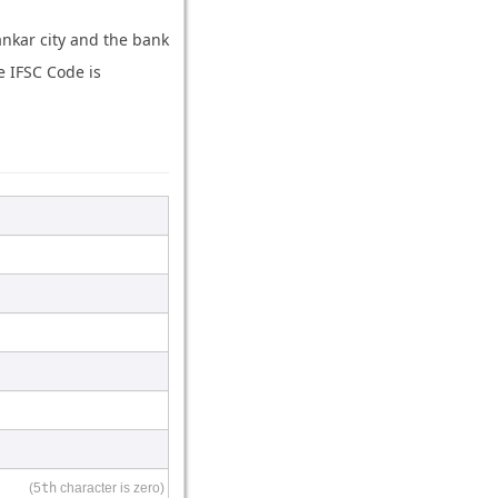
ankar city and the bank
e IFSC Code is
(5
th
character is zero)