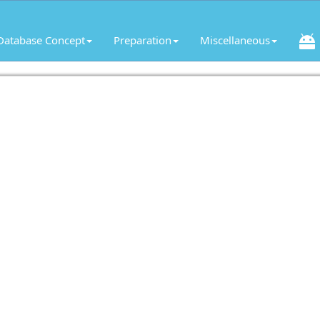
Database Concept
Preparation
Miscellaneous