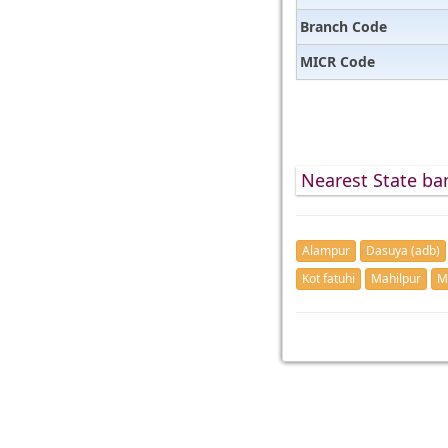
Branch Code
MICR Code
Nearest State ban
Alampur
Dasuya (adb)
Kot fatuhi
Mahilpur
M