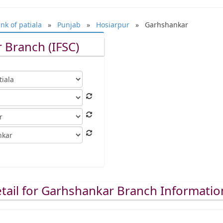
nk of patiala
»
Punjab
»
Hosiarpur
» Garhshankar
 Branch (IFSC)
tail for Garhshankar Branch Informatio