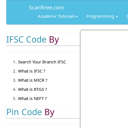
Scanftree.com
Academic Tutorials
Programming
IFSC Code
By
Search Your Branch IFSC
What is IFSC ?
What is MICR ?
What is RTGS ?
What is NEFT ?
Pin Code
By