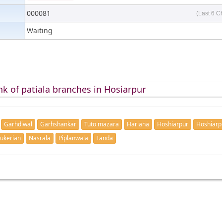
000081
(Last 6 C
Waiting
k of patiala branches in Hosiarpur
Garhdiwal
Garhshankar
Tuto mazara
Hariana
Hoshiarpur
Hoshiarp
ukerian
Nasrala
Piplanwala
Tanda