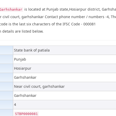
is located at Punjab state,Hosiarpur district, Garhsh
Garhshankar
r civil court, garhshankar Contact phone number / numbers -4, Th
de is the last six characters of the IFSC Code - 000081
 details are listed below.
State bank of patiala
Punjab
Hosiarpur
Garhshankar
Near civil court, garhshankar
Garhshankar
4
STBP0000081