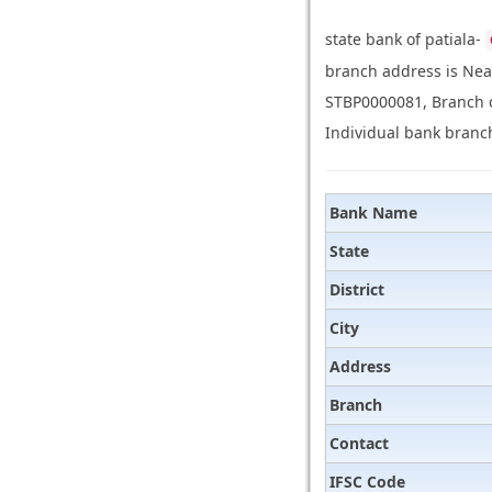
state bank of patiala-
branch address is Nea
STBP0000081, Branch co
Individual bank branch
Bank Name
State
District
City
Address
Branch
Contact
IFSC Code