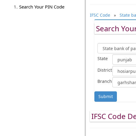
Search Your PIN Code
IFSC Code
»
State ba
Search Your
State
District
Branch
Submit
IFSC Code De