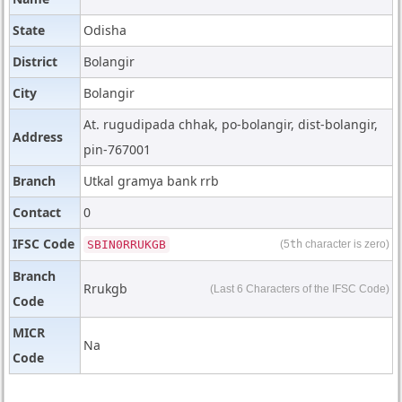
State
Odisha
District
Bolangir
City
Bolangir
At. rugudipada chhak, po-bolangir, dist-bolangir,
Address
pin-767001
Branch
Utkal gramya bank rrb
Contact
0
IFSC Code
SBIN0RRUKGB
(5
th
character is zero)
Branch
Rrukgb
(Last 6 Characters of the IFSC Code)
Code
MICR
Na
Code