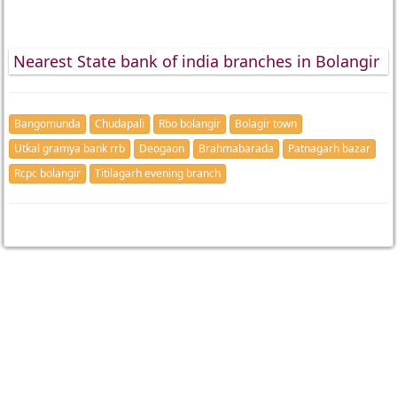
Nearest State bank of india branches in Bolangir
Bangomunda
Chudapali
Rbo bolangir
Bolagir town
Utkal gramya bank rrb
Deogaon
Brahmabarada
Patnagarh bazar
Rcpc bolangir
Titilagarh evening branch