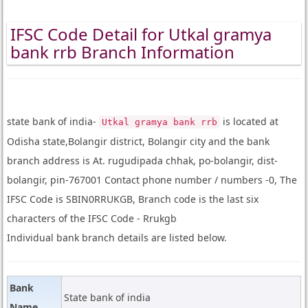
IFSC Code Detail for Utkal gramya
bank rrb Branch Information
state bank of india-
is located at
Utkal gramya bank rrb
Odisha state,Bolangir district, Bolangir city and the bank
branch address is At. rugudipada chhak, po-bolangir, dist-
bolangir, pin-767001 Contact phone number / numbers -0, The
IFSC Code is SBIN0RRUKGB, Branch code is the last six
characters of the IFSC Code - Rrukgb
Individual bank branch details are listed below.
Bank
State bank of india
Name