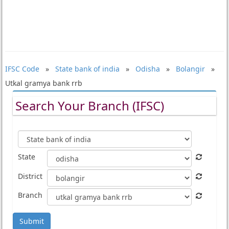
IFSC Code
»
State bank of india
»
Odisha
»
Bolangir
»
Utkal gramya bank rrb
Search Your Branch (IFSC)
State
District
Branch
Submit