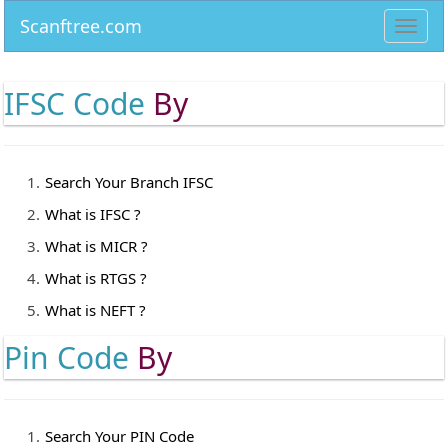
Scanftree.com
Toggl
navig
IFSC Code
By
Search Your Branch IFSC
What is IFSC ?
What is MICR ?
What is RTGS ?
What is NEFT ?
Pin Code
By
Search Your PIN Code