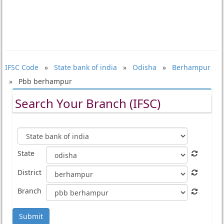
IFSC Code
»
State bank of india
»
Odisha
»
Berhampur
» Pbb berhampur
Search Your Branch (IFSC)
State
District
Branch
Submit