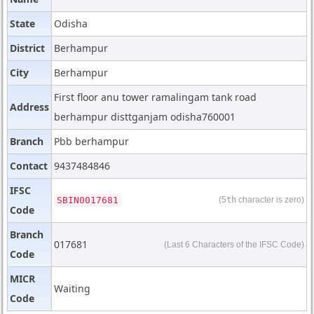
State
Odisha
District
Berhampur
City
Berhampur
First floor anu tower ramalingam tank road
Address
berhampur disttganjam odisha760001
Branch
Pbb berhampur
Contact
9437484846
IFSC
SBIN0017681
(5
th
character is zero)
Code
Branch
017681
(Last 6 Characters of the IFSC Code)
Code
MICR
Waiting
Code