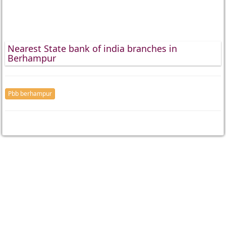
Nearest State bank of india branches in
Berhampur
Pbb berhampur