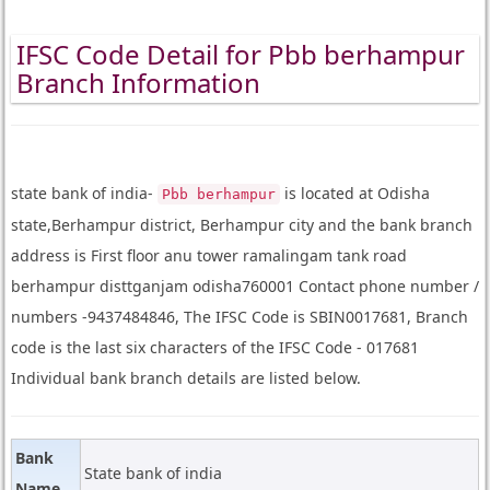
IFSC Code Detail for Pbb berhampur
Branch Information
state bank of india-
is located at Odisha
Pbb berhampur
state,Berhampur district, Berhampur city and the bank branch
address is First floor anu tower ramalingam tank road
berhampur disttganjam odisha760001 Contact phone number /
numbers -9437484846, The IFSC Code is SBIN0017681, Branch
code is the last six characters of the IFSC Code - 017681
Individual bank branch details are listed below.
Bank
State bank of india
Name