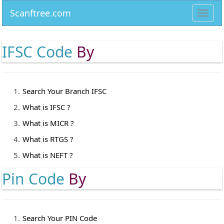
Scanftree.com
Toggl
navig
IFSC Code
By
Search Your Branch IFSC
What is IFSC ?
What is MICR ?
What is RTGS ?
What is NEFT ?
Pin Code
By
Search Your PIN Code