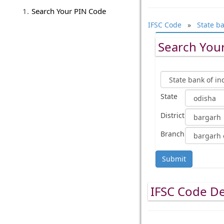
Search Your PIN Code
IFSC Code
»
State ba
Search Your
State
District
Branch
Submit
IFSC Code De