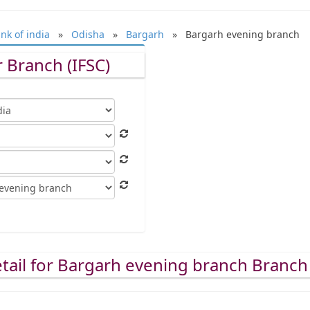
nk of india
»
Odisha
»
Bargarh
» Bargarh evening branch
 Branch (IFSC)
tail for Bargarh evening branch Branch