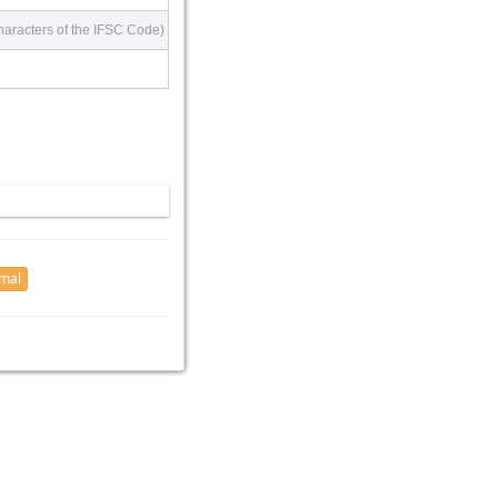
haracters of the IFSC Code)
imal