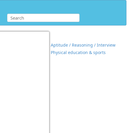
Aptitude / Reasoning / Interview
Physical education & sports