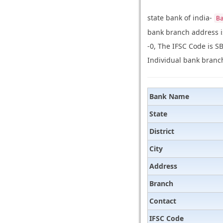
state bank of india-
B
bank branch address i
-0, The IFSC Code is S
Individual bank branch
Bank Name
State
District
City
Address
Branch
Contact
IFSC Code