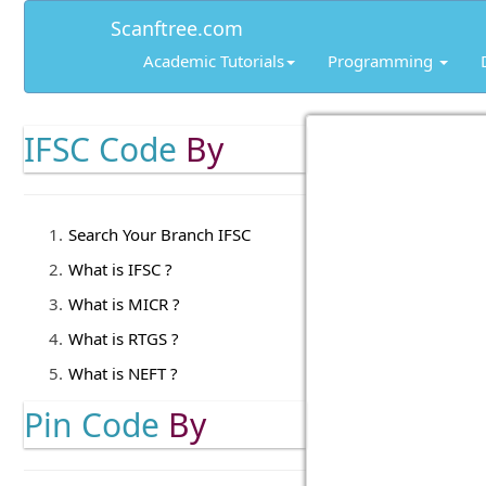
Scanftree.com
Academic Tutorials
Programming
IFSC Code
By
Search Your Branch IFSC
What is IFSC ?
What is MICR ?
What is RTGS ?
What is NEFT ?
Pin Code
By