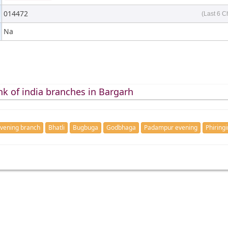
014472
(Last 6 C
Na
nk of india branches in Bargarh
vening branch
Bhatli
Bugbuga
Godbhaga
Padampur evening
Phiring