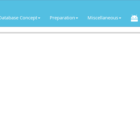
Database Concept
Preparation
Miscellaneous