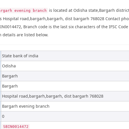
is located at Odisha state,Bargarh distric
argarh evening branch
s Hospital road,bargarh,bargarh, dist bargarh 768028 Contact p
BIN0014472, Branch code is the last six characters of the IFSC Code
 details are listed below.
State bank of india
Odisha
Bargarh
Bargarh
Hospital road,bargarh,bargarh, dist bargarh 768028
Bargarh evening branch
0
SBIN0014472