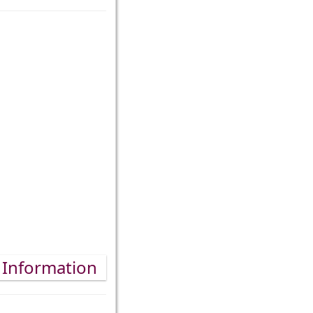
 Information