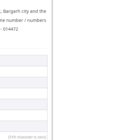
t, Bargarh city and the
hone number / numbers
 - 014472
(5
th
character is zero)