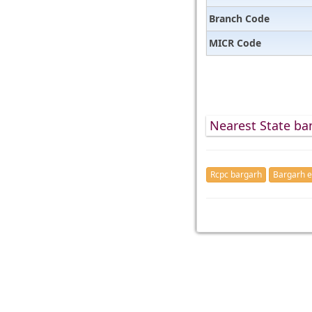
Branch Code
MICR Code
Nearest State ba
Rcpc bargarh
Bargarh e