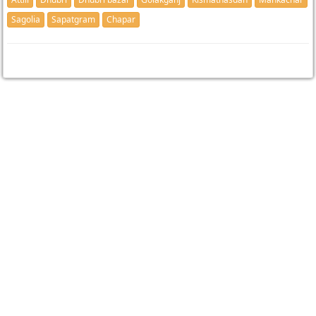
Sagolia
Sapatgram
Chapar