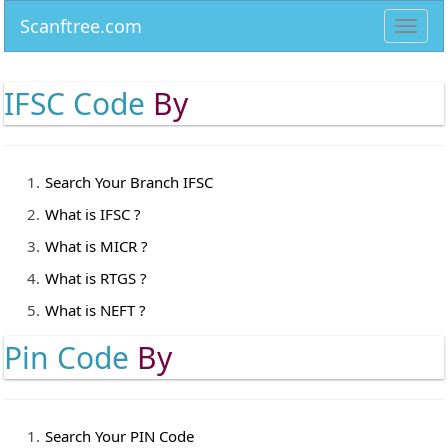
Scanftree.com
Toggl
navig
IFSC Code
By
Search Your Branch IFSC
What is IFSC ?
What is MICR ?
What is RTGS ?
What is NEFT ?
Pin Code
By
Search Your PIN Code