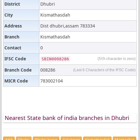
District
Dhubri
City
Kismathasdah
Address
Dist dhubri,assam 783334
Branch
Kismathasdah
Contact
0
IFSC Code
SBIN0008286
(5
th
character is zero)
Branch Code
008286
(Last 6 Characters of the IFSC Code)
MICR Code
783002104
Nearest State bank of india branches in Dhubri
Attili
Dhubri
Dhubri bazar
Golakganj
Kismathasdah
Mankachar