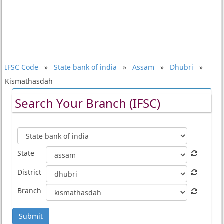
IFSC Code
»
State bank of india
»
Assam
»
Dhubri
»
Kismathasdah
Search Your Branch (IFSC)
State
District
Branch
Submit