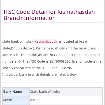
IFSC Code Detail for Kismathasdah
Branch Information
state bank of india-
is located at Assam
Kismathasdah
state,Dhubri district, Kismathasdah city and the bank branch
address is Dist dhubri,assam 783334 Contact phone number /
numbers -0, The IFSC Code is SBIN0008286, Branch code is the
last six characters of the IFSC Code - 008286
Individual bank branch details are listed below.
Bank Name
State bank of india
State
Assam