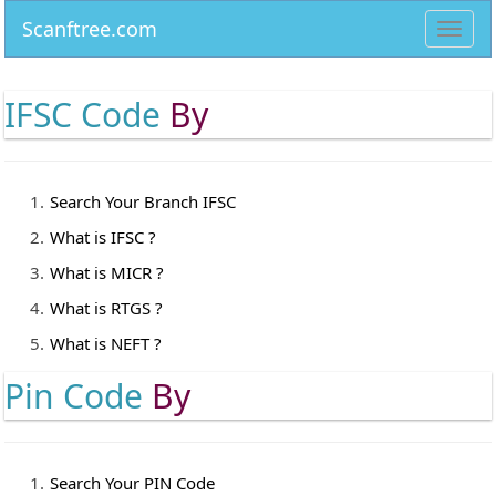
Scanftree.com
Toggl
navig
IFSC Code
By
Search Your Branch IFSC
What is IFSC ?
What is MICR ?
What is RTGS ?
What is NEFT ?
Pin Code
By
Search Your PIN Code