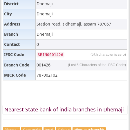
District
Dhemaji
City
Dhemaji
Address
Station road, t dhemaji, assam 787057
Branch
Dhemaji
Contact
0
IFSC Code
SBIN0001426
(5
th
character is zero)
Branch Code
001426
(Last 6 Characters of the IFSC Code)
MICR Code
787002102
Nearest State bank of india branches in Dhemaji
Dhemaji
Gogamukh
Jonai
Kulajan
Nhpc gerukamukh