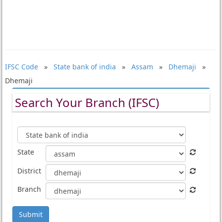
IFSC Code
»
State bank of india
»
Assam
»
Dhemaji
»
Dhemaji
Search Your Branch (IFSC)
State
District
Branch
Submit