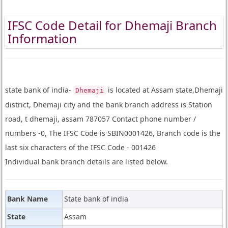
IFSC Code Detail for Dhemaji Branch
Information
state bank of india-
is located at Assam state,Dhemaji
Dhemaji
district, Dhemaji city and the bank branch address is Station
road, t dhemaji, assam 787057 Contact phone number /
numbers -0, The IFSC Code is SBIN0001426, Branch code is the
last six characters of the IFSC Code - 001426
Individual bank branch details are listed below.
Bank Name
State bank of india
State
Assam