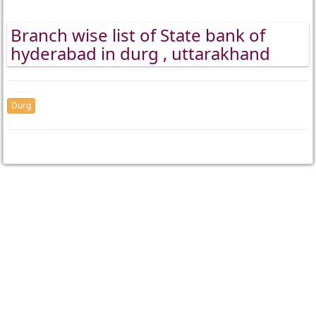
Branch wise list of State bank of
hyderabad in durg , uttarakhand
Durg