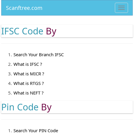
Scanftree.com
Toggl
navig
IFSC Code
By
Search Your Branch IFSC
What is IFSC ?
What is MICR ?
What is RTGS ?
What is NEFT ?
Pin Code
By
Search Your PIN Code