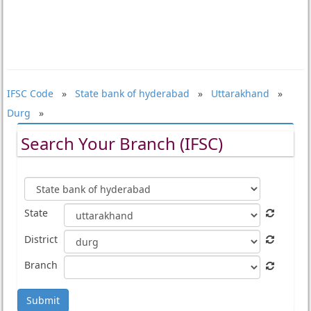
IFSC Code
»
State bank of hyderabad
»
Uttarakhand
»
Durg
»
Search Your Branch (IFSC)
State
District
Branch
Submit