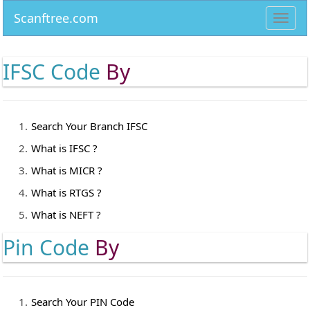
Scanftree.com
Toggl
navig
IFSC Code
By
Search Your Branch IFSC
What is IFSC ?
What is MICR ?
What is RTGS ?
What is NEFT ?
Pin Code
By
Search Your PIN Code