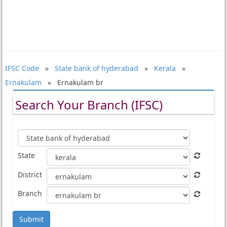
IFSC Code
»
State bank of hyderabad
»
Kerala
»
Ernakulam
» Ernakulam br
Search Your Branch (IFSC)
State
District
Branch
Submit