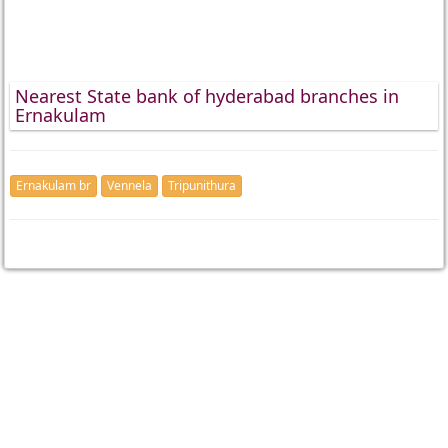
Nearest State bank of hyderabad branches in
Ernakulam
Ernakulam br
Vennela
Tripunithura