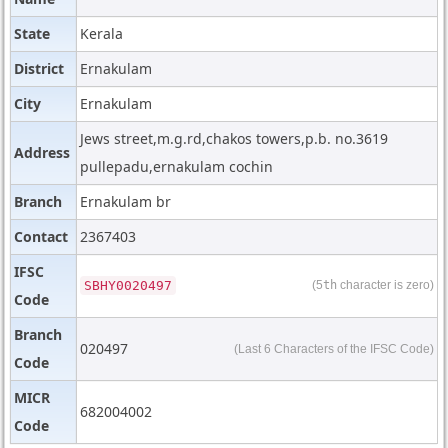
State
Kerala
District
Ernakulam
City
Ernakulam
Jews street,m.g.rd,chakos towers,p.b. no.3619
Address
pullepadu,ernakulam cochin
Branch
Ernakulam br
Contact
2367403
IFSC
SBHY0020497
(5
th
character is zero)
Code
Branch
020497
(Last 6 Characters of the IFSC Code)
Code
MICR
682004002
Code