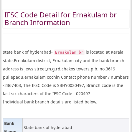
IFSC Code Detail for Ernakulam br
Branch Information
state bank of hyderabad-
is located at Kerala
Ernakulam br
state,Ernakulam district, Ernakulam city and the bank branch
address is Jews street,m.g.rd,chakos towers,p.b. no.3619
pullepadu,ernakulam cochin Contact phone number / numbers
-2367403, The IFSC Code is SBHY0020497, Branch code is the
last six characters of the IFSC Code - 020497
Individual bank branch details are listed below.
Bank
State bank of hyderabad
Name