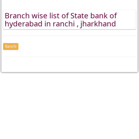
Branch wise list of State bank of
hyderabad in ranchi , jharkhand
Ranchi