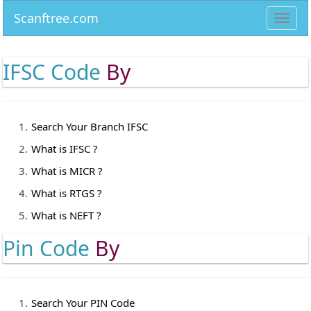
Scanftree.com
Toggl
navig
IFSC Code
By
Search Your Branch IFSC
What is IFSC ?
What is MICR ?
What is RTGS ?
What is NEFT ?
Pin Code
By
Search Your PIN Code