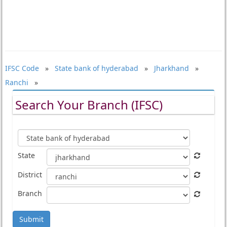
IFSC Code
»
State bank of hyderabad
»
Jharkhand
»
Ranchi
»
Search Your Branch (IFSC)
State
District
Branch
Submit