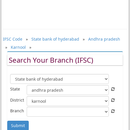
IFSC Code
»
State bank of hyderabad
»
Andhra pradesh
»
Karnool
»
Search Your Branch (IFSC)
State
District
Branch
Submit