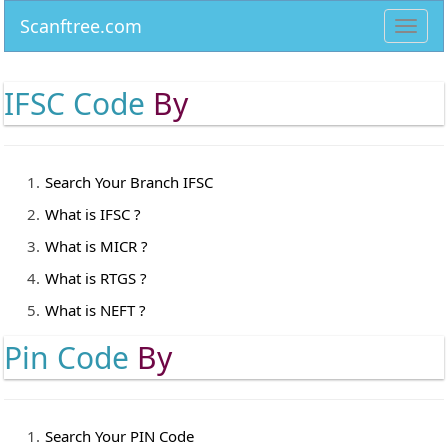
Scanftree.com
Toggl
navig
IFSC Code
By
Search Your Branch IFSC
What is IFSC ?
What is MICR ?
What is RTGS ?
What is NEFT ?
Pin Code
By
Search Your PIN Code