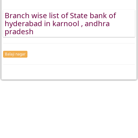
Branch wise list of State bank of
hyderabad in karnool , andhra
pradesh
Balaji nagar