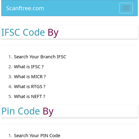
Scanftree.com
Toggl
navig
IFSC Code
By
Search Your Branch IFSC
What is IFSC ?
What is MICR ?
What is RTGS ?
What is NEFT ?
Pin Code
By
Search Your PIN Code