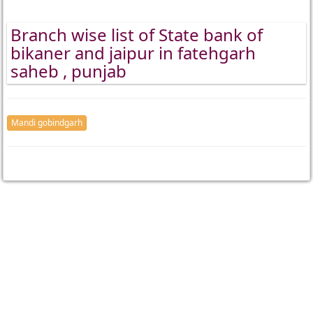
Branch wise list of State bank of
bikaner and jaipur in fatehgarh
saheb , punjab
Mandi gobindgarh