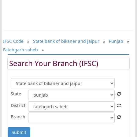
IFSC Code
»
State bank of bikaner and jaipur
»
Punjab
»
Fatehgarh saheb
»
Search Your Branch (IFSC)
State
District
Branch
Submit