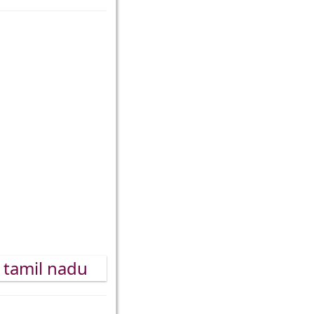
, tamil nadu