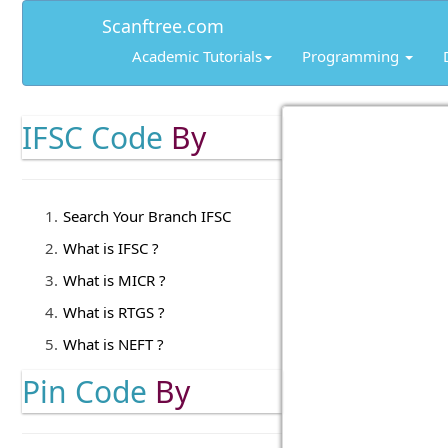
Scanftree.com
Academic Tutorials
Programming
IFSC Code
By
Search Your Branch IFSC
What is IFSC ?
What is MICR ?
What is RTGS ?
What is NEFT ?
Pin Code
By