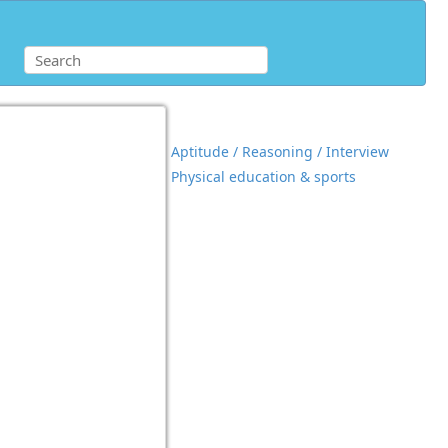
Aptitude / Reasoning / Interview
Physical education & sports