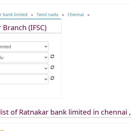
r bank limited
»
Tamil nadu
»
Chennai
»
 Branch (IFSC)
ist of Ratnakar bank limited in chennai 