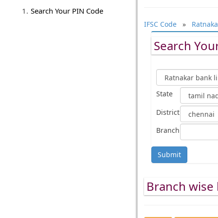
Search Your PIN Code
IFSC Code
»
Ratnaka
Search Your
State
District
Branch
Submit
Branch wise l