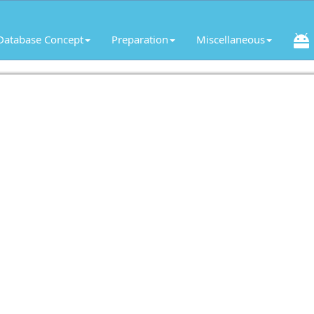
Database Concept
Preparation
Miscellaneous