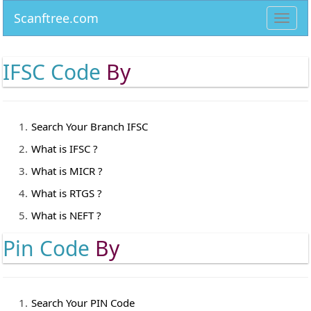
Scanftree.com
Toggl
navig
IFSC Code
By
Search Your Branch IFSC
What is IFSC ?
What is MICR ?
What is RTGS ?
What is NEFT ?
Pin Code
By
Search Your PIN Code