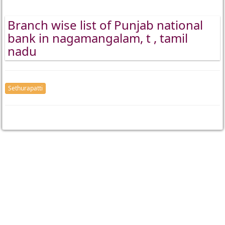
Branch wise list of Punjab national
bank in nagamangalam, t , tamil
nadu
Sethurapatti