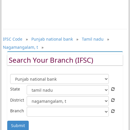
IFSC Code
»
Punjab national bank
»
Tamil nadu
»
Nagamangalam, t
»
Search Your Branch (IFSC)
State
District
Branch
Submit