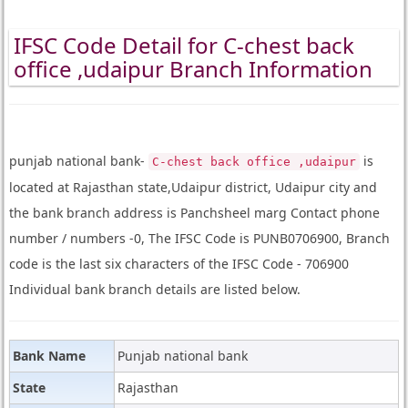
IFSC Code Detail for C-chest back
office ,udaipur Branch Information
punjab national bank-
is
C-chest back office ,udaipur
located at Rajasthan state,Udaipur district, Udaipur city and
the bank branch address is Panchsheel marg Contact phone
number / numbers -0, The IFSC Code is PUNB0706900, Branch
code is the last six characters of the IFSC Code - 706900
Individual bank branch details are listed below.
Bank Name
Punjab national bank
State
Rajasthan