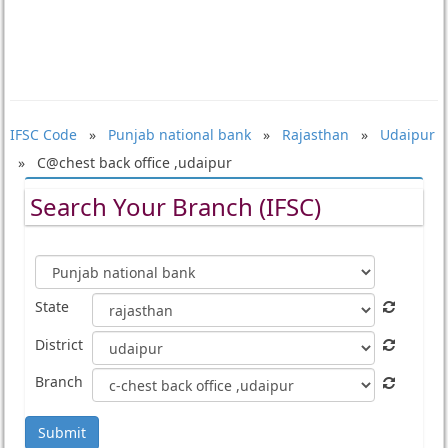
IFSC Code
»
Punjab national bank
»
Rajasthan
»
Udaipur
» C@chest back office ,udaipur
Search Your Branch (IFSC)
State
District
Branch
Submit