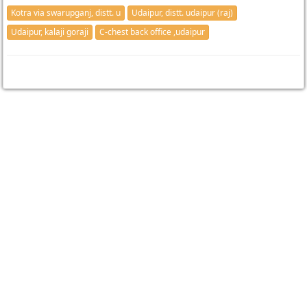
Kotra via swarupganj, distt. u
Udaipur, distt. udaipur (raj)
Udaipur, kalaji goraji
C-chest back office ,udaipur