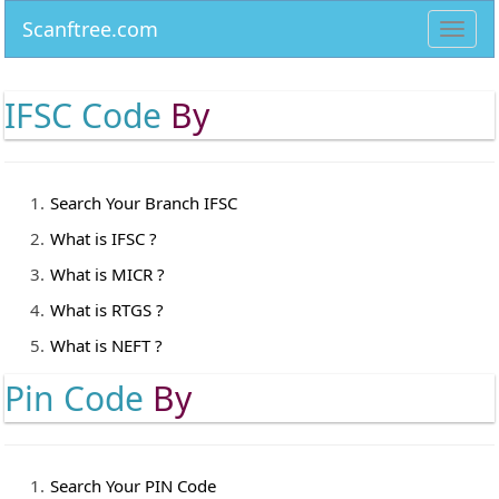
Scanftree.com
Toggl
navig
IFSC Code
By
Search Your Branch IFSC
What is IFSC ?
What is MICR ?
What is RTGS ?
What is NEFT ?
Pin Code
By
Search Your PIN Code