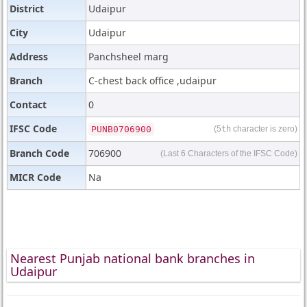
District
Udaipur
City
Udaipur
Address
Panchsheel marg
Branch
C-chest back office ,udaipur
Contact
0
IFSC Code
PUNB0706900
(5
th
character is zero)
Branch Code
706900
(Last 6 Characters of the IFSC Code)
MICR Code
Na
Nearest Punjab national bank branches in
Udaipur