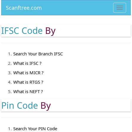
Scanftree.com
Toggl
navig
IFSC Code
By
Search Your Branch IFSC
What is IFSC ?
What is MICR ?
What is RTGS ?
What is NEFT ?
Pin Code
By
Search Your PIN Code