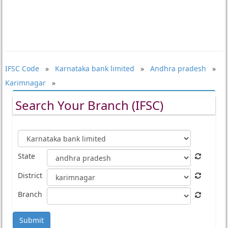
IFSC Code
»
Karnataka bank limited
»
Andhra pradesh
»
Karimnagar
»
Search Your Branch (IFSC)
State
District
Branch
Submit