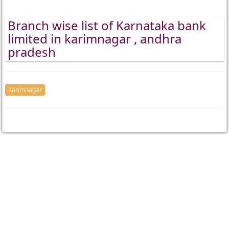
Branch wise list of Karnataka bank
limited in karimnagar , andhra
pradesh
Karimnagar