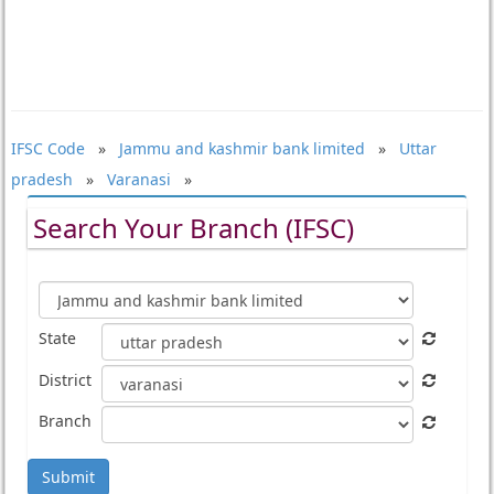
IFSC Code
»
Jammu and kashmir bank limited
»
Uttar
pradesh
»
Varanasi
»
Search Your Branch (IFSC)
State
District
Branch
Submit