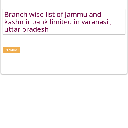
Branch wise list of Jammu and
kashmir bank limited in varanasi ,
uttar pradesh
Varanasi