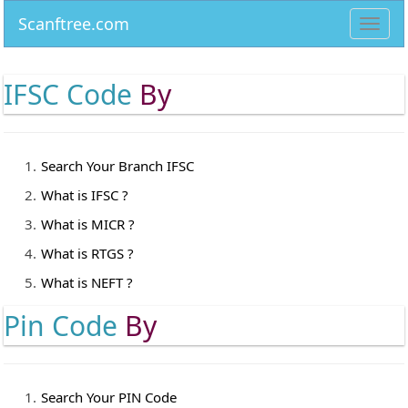
Scanftree.com
Toggl
navig
IFSC Code
By
Search Your Branch IFSC
What is IFSC ?
What is MICR ?
What is RTGS ?
What is NEFT ?
Pin Code
By
Search Your PIN Code