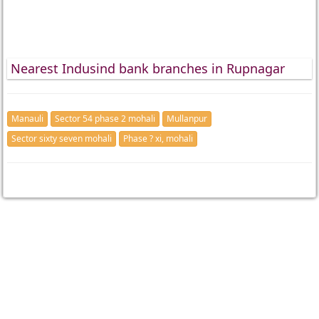
Nearest Indusind bank branches in Rupnagar
Manauli
Sector 54 phase 2 mohali
Mullanpur
Sector sixty seven mohali
Phase ? xi, mohali