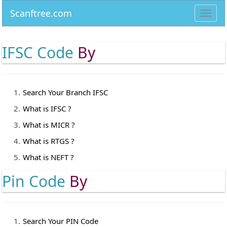
Scanftree.com
Toggl
navig
IFSC Code
By
Search Your Branch IFSC
What is IFSC ?
What is MICR ?
What is RTGS ?
What is NEFT ?
Pin Code
By
Search Your PIN Code