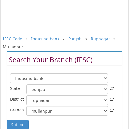
IFSC Code
»
Indusind bank
»
Punjab
»
Rupnagar
»
Mullanpur
Search Your Branch (IFSC)
State
District
Branch
Submit