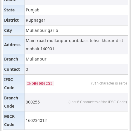
State
Punjab
District
Rupnagar
City
Mullanpur garib
Main road mullanpur garibdass tehsil kharar dist
Address
mohali 140901
Branch
Mullanpur
Contact
0
IFSC
INDB0000255
(5
th
character is zero)
Code
Branch
000255
(Last 6 Characters of the IFSC Code)
Code
MICR
160234012
Code