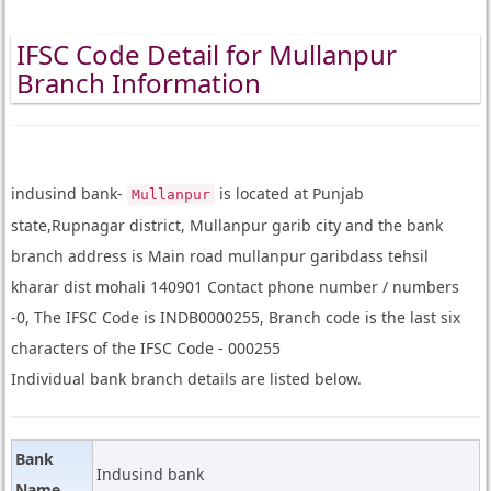
IFSC Code Detail for Mullanpur
Branch Information
indusind bank-
is located at Punjab
Mullanpur
state,Rupnagar district, Mullanpur garib city and the bank
branch address is Main road mullanpur garibdass tehsil
kharar dist mohali 140901 Contact phone number / numbers
-0, The IFSC Code is INDB0000255, Branch code is the last six
characters of the IFSC Code - 000255
Individual bank branch details are listed below.
Bank
Indusind bank
Name