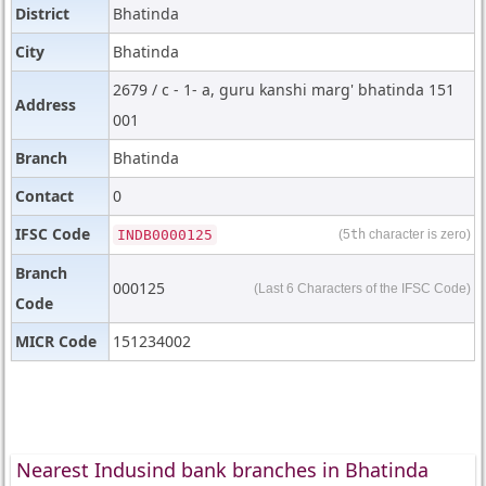
District
Bhatinda
City
Bhatinda
2679 / c - 1- a, guru kanshi marg' bhatinda 151
Address
001
Branch
Bhatinda
Contact
0
IFSC Code
INDB0000125
(5
th
character is zero)
Branch
000125
(Last 6 Characters of the IFSC Code)
Code
MICR Code
151234002
Nearest Indusind bank branches in Bhatinda