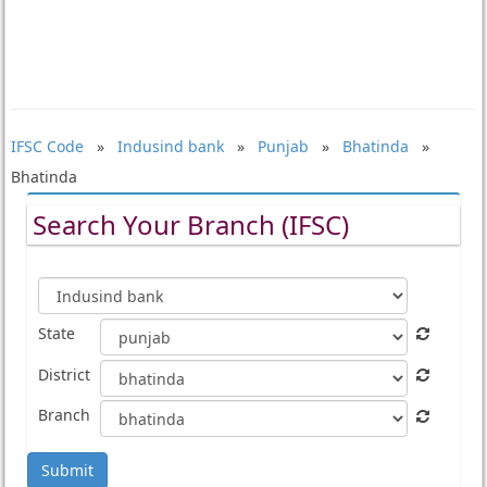
IFSC Code
»
Indusind bank
»
Punjab
»
Bhatinda
»
Bhatinda
Search Your Branch (IFSC)
State
District
Branch
Submit