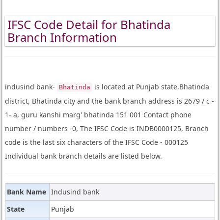
IFSC Code Detail for Bhatinda
Branch Information
indusind bank-
is located at Punjab state,Bhatinda
Bhatinda
district, Bhatinda city and the bank branch address is 2679 / c -
1- a, guru kanshi marg' bhatinda 151 001 Contact phone
number / numbers -0, The IFSC Code is INDB0000125, Branch
code is the last six characters of the IFSC Code - 000125
Individual bank branch details are listed below.
Bank Name
Indusind bank
State
Punjab