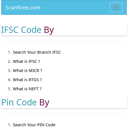
Scanftree.com
Toggl
navig
IFSC Code
By
Search Your Branch IFSC
What is IFSC ?
What is MICR ?
What is RTGS ?
What is NEFT ?
Pin Code
By
Search Your PIN Code