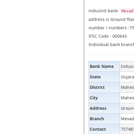
indusind bank-
Mevad
address is Ground flo
number / numbers -757
IFSC Code - 000643
Individual bank branch
Bank Name
Indus
State
Gujara
District
Mahes
City
Mahes
Address
Ground
Branch
Meva
Contact
75748