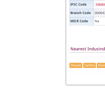
IFSC Code
INDB0
Branch Code
00064
MICR Code
Na
Nearest Indusin
Dhanali
Santhal
Khan