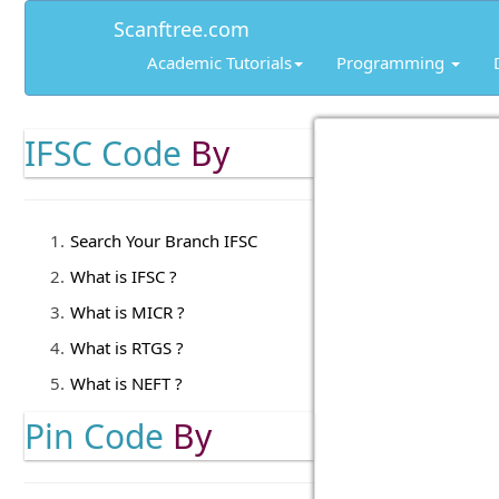
Scanftree.com
Academic Tutorials
Programming
IFSC Code
By
Search Your Branch IFSC
What is IFSC ?
What is MICR ?
What is RTGS ?
What is NEFT ?
Pin Code
By