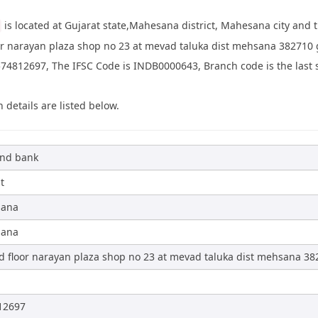
is located at Gujarat state,Mahesana district, Mahesana city and
or narayan plaza shop no 23 at mevad taluka dist mehsana 382710 
4812697, The IFSC Code is INDB0000643, Branch code is the last si
 details are listed below.
ind bank
t
ana
ana
 floor narayan plaza shop no 23 at mevad taluka dist mehsana 38
d
12697