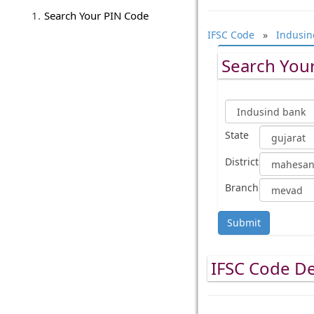
Search Your PIN Code
IFSC Code
»
Indusin
Search Your
State
District
Branch
Submit
IFSC Code De