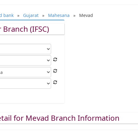
d bank
»
Gujarat
»
Mahesana
» Mevad
 Branch (IFSC)
tail for Mevad Branch Information