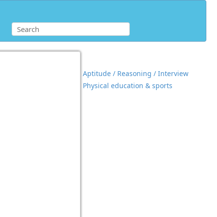
Aptitude / Reasoning / Interview
Physical education & sports