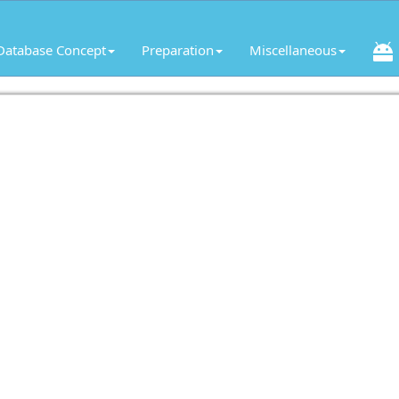
Database Concept
Preparation
Miscellaneous