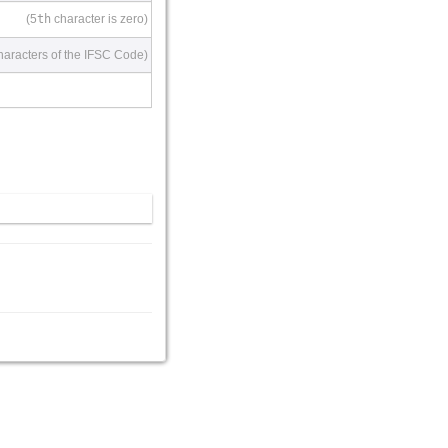
(5
th
character is zero)
haracters of the IFSC Code)