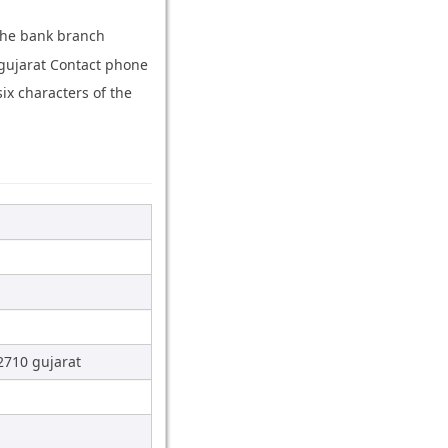
 the bank branch
gujarat Contact phone
x characters of the
2710 gujarat