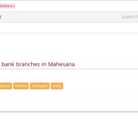
000643
3
(Last 6 C
d bank branches in Mahesana
dosan
Mevad
Vanagala
Vadu