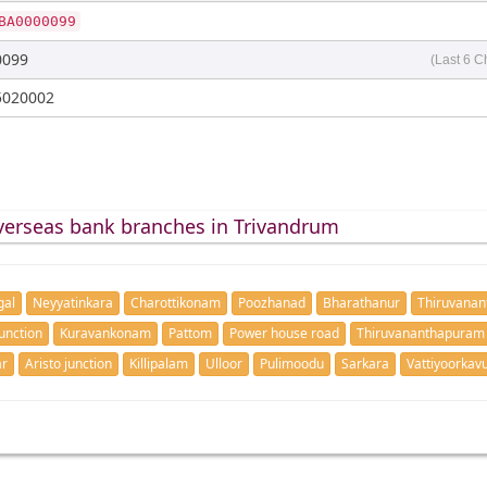
BA0000099
0099
(Last 6 C
5020002
verseas bank branches in Trivandrum
gal
Neyyatinkara
Charottikonam
Poozhanad
Bharathanur
Thiruvana
unction
Kuravankonam
Pattom
Power house road
Thiruvananthapuram
ar
Aristo junction
Killipalam
Ulloor
Pulimoodu
Sarkara
Vattiyoorkav