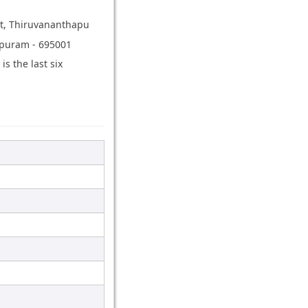
ict, Thiruvananthapu
hapuram - 695001
 the last six