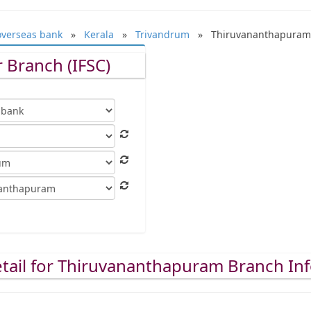
overseas bank
»
Kerala
»
Trivandrum
» Thiruvananthapuram
 Branch (IFSC)
tail for Thiruvananthapuram Branch In