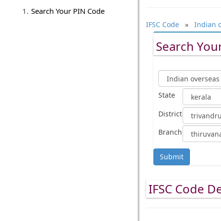
Search Your PIN Code
IFSC Code
»
Indian 
Search Your
State
District
Branch
Submit
IFSC Code De