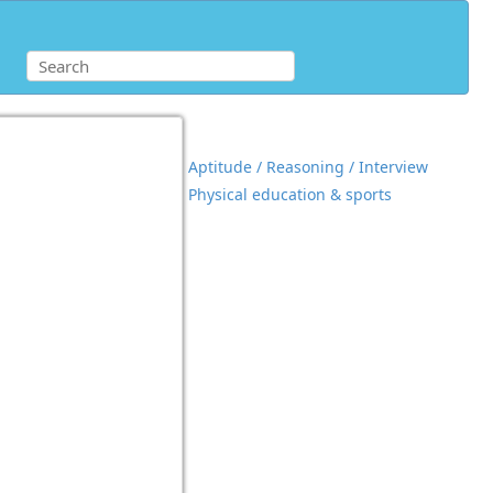
Aptitude / Reasoning / Interview
Physical education & sports