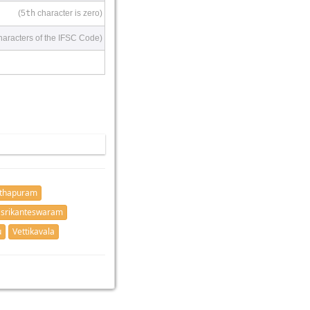
(5
th
character is zero)
haracters of the IFSC Code)
nthapuram
 srikanteswaram
u
Vettikavala