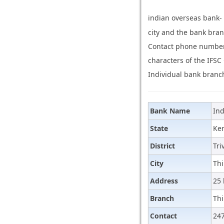
indian overseas bank-
city and the bank bran
Contact phone number 
characters of the IFSC
Individual bank branch
Bank Name
Ind
State
Ker
District
Tr
City
Th
Address
25 
Branch
Th
Contact
24