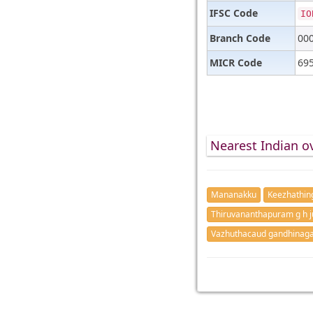
IFSC Code
IO
Branch Code
00
MICR Code
69
Nearest Indian o
Mananakku
Keezhathin
Thiruvananthapuram g h j
Vazhuthacaud gandhinag