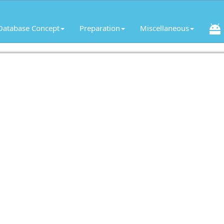
Database Concept
Preparation
Miscellaneous