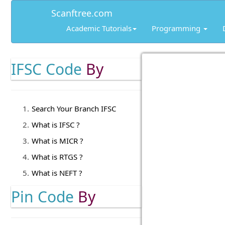
Scanftree.com
Academic Tutorials
Programming
IFSC Code
By
Search Your Branch IFSC
What is IFSC ?
What is MICR ?
What is RTGS ?
What is NEFT ?
Pin Code
By