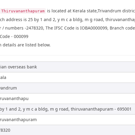
is located at Kerala state,Trivandrum distr
Thiruvananthapuram
ch address is 25 by 1 and 2, y m c a bldg, m g road, thiruvanant
/ numbers -2478320, The IFSC Code is IOBA0000099, Branch code is
 Code - 000099
 details are listed below.
ian overseas bank
ala
ivandrum
iruvananthapu
by 1 and 2, y m c a bldg, m g road, thiruvananthapuram - 695001
iruvananthapuram
78320