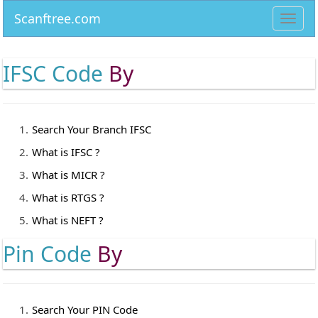
Scanftree.com
Toggl
navig
IFSC Code
By
Search Your Branch IFSC
What is IFSC ?
What is MICR ?
What is RTGS ?
What is NEFT ?
Pin Code
By
Search Your PIN Code