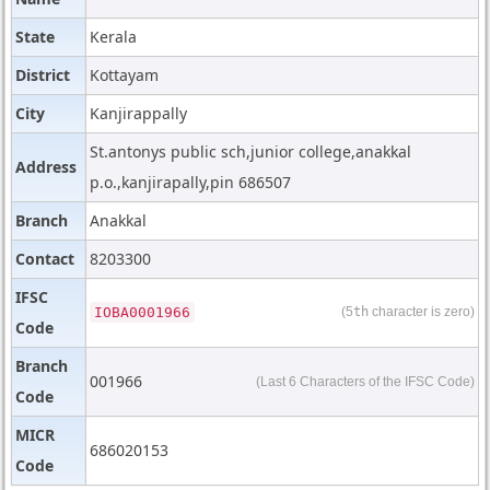
State
Kerala
District
Kottayam
City
Kanjirappally
St.antonys public sch,junior college,anakkal
Address
p.o.,kanjirapally,pin 686507
Branch
Anakkal
Contact
8203300
IFSC
IOBA0001966
(5
th
character is zero)
Code
Branch
001966
(Last 6 Characters of the IFSC Code)
Code
MICR
686020153
Code