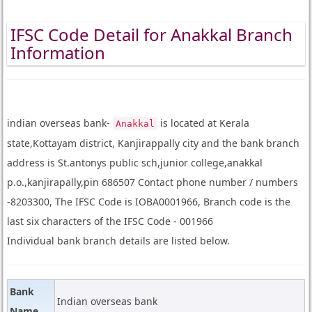
IFSC Code Detail for Anakkal Branch
Information
indian overseas bank-
is located at Kerala
Anakkal
state,Kottayam district, Kanjirappally city and the bank branch
address is St.antonys public sch,junior college,anakkal
p.o.,kanjirapally,pin 686507 Contact phone number / numbers
-8203300, The IFSC Code is IOBA0001966, Branch code is the
last six characters of the IFSC Code - 001966
Individual bank branch details are listed below.
Bank
Indian overseas bank
Name