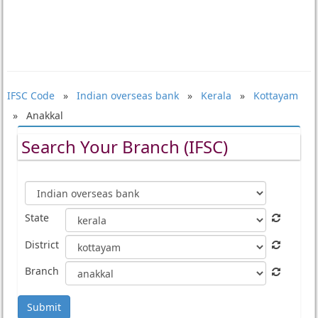
IFSC Code
»
Indian overseas bank
»
Kerala
»
Kottayam
» Anakkal
Search Your Branch (IFSC)
State
District
Branch
Submit