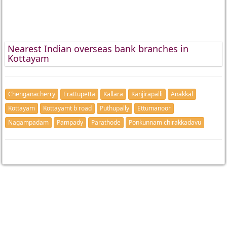
Nearest Indian overseas bank branches in
Kottayam
Chenganacherry
Erattupetta
Kallara
Kanjirapalli
Anakkal
Kottayam
Kottayamt b road
Puthupally
Ettumanoor
Nagampadam
Pampady
Parathode
Ponkunnam chirakkadavu